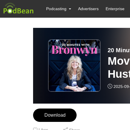
Podcasting
Advertisers
Enterprise
20 Minu
Move
Hus
Repl
2025-09
Cult
Download
Likes
Share