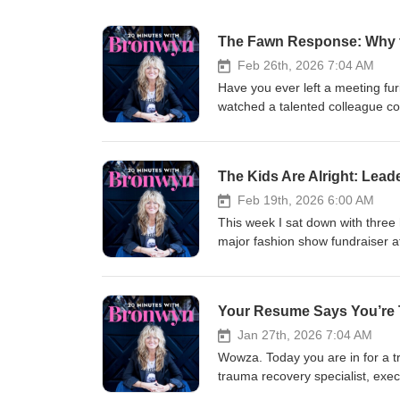
The Fawn Response: Why t
Feb 26th, 2026 7:04 AM
Have you ever left a meeting fu
watched a talented colleague com
That's fawning — and it might b
licensed clinical psychologist,
Lose Ourselves, and How to Fin
The Kids Are Alright: Lea
conversation, and let me tell yo
"people-pleasing" has kept mill
Feb 19th, 2026 6:00 AM
especially vulnerable — and how 
This week I sat down with three
happening in your meetings — whe
major fashion show fundraiser a
💪 The path out — practical, emb
about/embodying leadership. I e
the room agreeing with you 🔥 Wh
and ideas. What I didn’t expect
boundaries and more about final
leader, they didn’t say confiden
Your Resume Says You’re 
instagram.com/ingridclaytonphd
the room. They said: listening well letting others shine admitting when you don’t know working collaboratively
youtube.com/channel/UC3PvWT
choosing courage even when you’re afraid How many of us struggle as GRO
Jan 27th, 2026 7:04 AM
They also talked about stress a
Wowza. Today you are in for a t
empathy. I mean … can I get an 
trauma recovery specialist, exec
future may be more emotionally 
million dollar company and she 