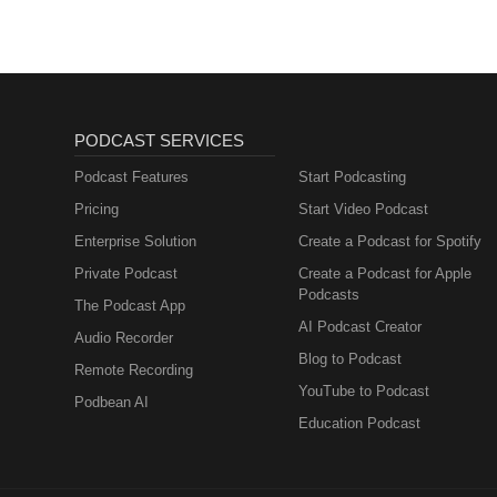
PODCAST SERVICES
Podcast Features
Start Podcasting
Pricing
Start Video Podcast
Enterprise Solution
Create a Podcast for Spotify
Private Podcast
Create a Podcast for Apple
Podcasts
The Podcast App
AI Podcast Creator
Audio Recorder
Blog to Podcast
Remote Recording
YouTube to Podcast
Podbean AI
Education Podcast