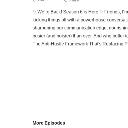
✨ We’re Back! Season 6 is Here ✨ Friends, I’m 
kicking things off with a powerhouse conversatio
sharpening our communication edge, nourishing 
busier (and noisier) than ever. And who better t
The Anti-Hustle Framework That's Replacing Pr
More Episodes