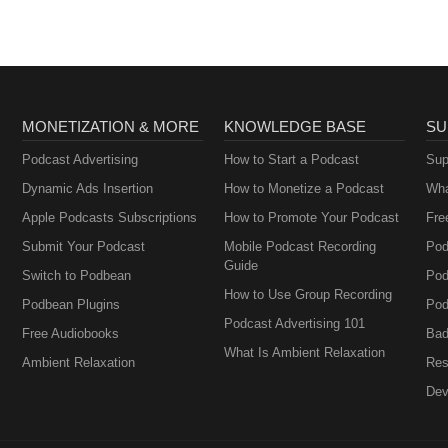
salespeople.
MONETIZATION & MORE
KNOWLEDGE BASE
SU
Podcast Advertising
How to Start a Podcast
Sup
Dynamic Ads Insertion
How to Monetize a Podcast
Wha
Apple Podcasts Subscriptions
How to Promote Your Podcast
Fre
Submit Your Podcast
Mobile Podcast Recording
Pod
Guide
Switch to Podbean
Pod
How to Use Group Recording
Podbean Plugins
Pod
Podcast Advertising 101
Free Audiobooks
Bad
What Is Ambient Relaxation
Ambient Relaxation
Res
Dev