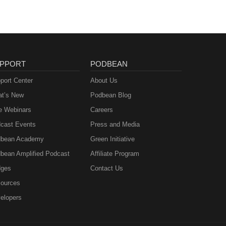
PPORT
PODBEAN
port Center
About Us
t’s New
Podbean Blog
e Webinars
Careers
cast Events
Press and Media
bean Academy
Green Initiative
bean Amplified Podcast
Affiliate Program
ges
Contact Us
ources
elopers