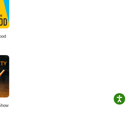
e
s you
wood
 Show