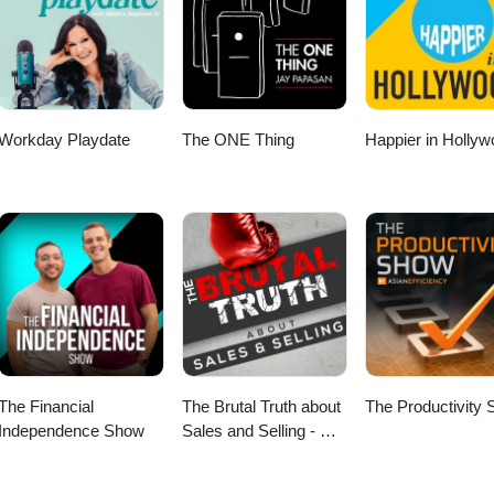
an question transformed Patty’s executive presence. 🔹 Why the peopl
our career From romantic partners to friends to colleagues: who lift
naging your energy may matter more than managing your calendar. 🔗
m/in/pattyazzarello/ Patty on Facebook:
azzarello
Workday Playdate
The ONE Thing
Happier in Holly
The Financial
The Brutal Truth about
The Productivity
Independence Show
Sales and Selling - We
interview the world’s
best B2B Enterprise