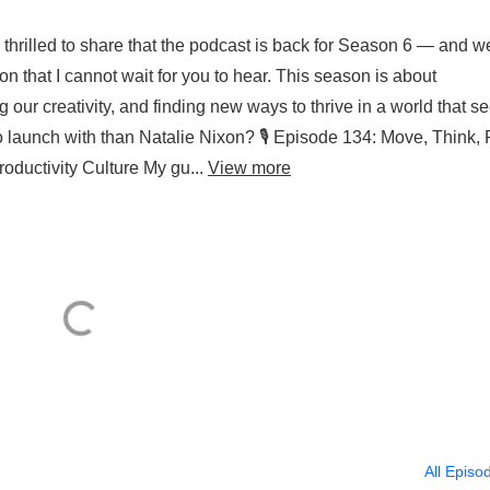
thrilled to share that the podcast is back for Season 6 — and w
n that I cannot wait for you to hear. This season is about
our creativity, and finding new ways to thrive in a world that 
o launch with than Natalie Nixon? 🎙️ Episode 134: Move, Think, 
oductivity Culture My gu...
View more
All Episo