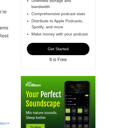
Unlimited storage and
bandwidth
e’re
Comprehensive podcast stats
Distribute to Apple Podcasts,
Spotify, and more
seems
Make money with your podcast
Rest:
Get Started
It is Free
des>>