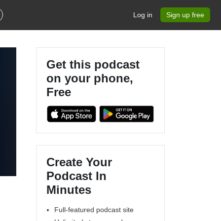
Log in
Sign up free
Get this podcast
on your phone,
Free
Create Your
Podcast In
Minutes
Full-featured podcast site