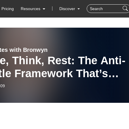
Pricing
Resources
Discover
tes with Bronwyn
, Think, Rest: The Anti-
tle Framework That’s
acing Productivity
-09
ure