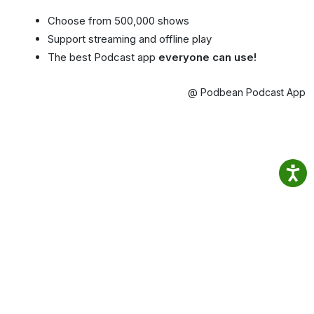
Choose from 500,000 shows
Support streaming and offline play
The best Podcast app
everyone can use!
@ Podbean Podcast App