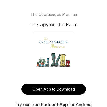
The Courageous Mumma
Therapy on the Farm
Open App to Download
Try our
free Podcast App
for Android