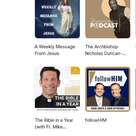
way of Jesus. 00:00 Celebs ar
co-host 03:11 The Jordan Pete
08:21 Steven Bartlett is spiritu
Ayaan Hirsi Ali: from Islam to C
awakening? 19:44 Stats and stor
and-mix spirituality 28:10 Onl
next? 35:18 Ethos: for the spiri
A Weekly Message
The Archbishop
From Jesus
Nicholas Duncan-
Williams Podcast
The Bible in a Year
followHIM
(with Fr. Mike
Schmitz)