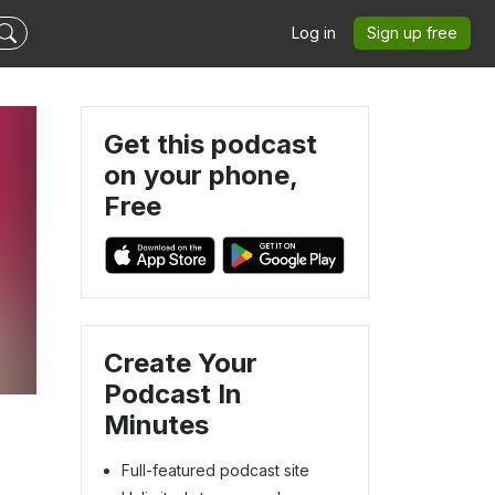
Log in
Sign up free
Get this podcast
on your phone,
Free
Create Your
Podcast In
Minutes
Full-featured podcast site