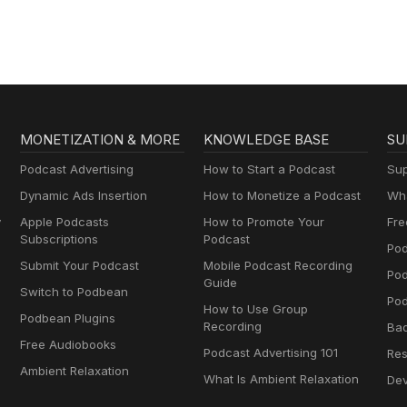
MONETIZATION & MORE
KNOWLEDGE BASE
SU
Podcast Advertising
How to Start a Podcast
Sup
Dynamic Ads Insertion
How to Monetize a Podcast
Wha
y
Apple Podcasts
How to Promote Your
Fre
Subscriptions
Podcast
Pod
Submit Your Podcast
Mobile Podcast Recording
Po
Guide
Switch to Podbean
Pod
How to Use Group
Podbean Plugins
Recording
Ba
Free Audiobooks
Podcast Advertising 101
Res
Ambient Relaxation
What Is Ambient Relaxation
Dev