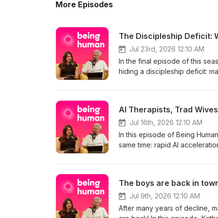
More Episodes
The Discipleship Deficit: 
Jul 23rd, 2026 12:10 AM
In the final episode of this sea
hiding a discipleship deficit:
anyone guiding them into ongoing faith. They share personal discipleship stories
role relationships has to play i
Christians,” including a former
AI Therapists, Trad Wives
findings that 40% of people co
conversation explores why loca
Jul 16th, 2026 12:10 AM
for evangelism and practical 
In this episode of Being Human
relationships, clear signpostin
same time: rapid AI accelerati
Discipleship deficit 01:52 Disc
already improving everyday task
08:23 From screen to church 12
lawyers, leaving younger peopl
online boundaries 23:15 Churche
companionship highlighting that
The boys are back in town
takeaways Find a church here: 
unpack trends like digital deto
for meaning, try Ethos a new d
rooted forms of spirituality. 
Jul 9th, 2026 12:10 AM
Jesus.
After many years of decline, ma