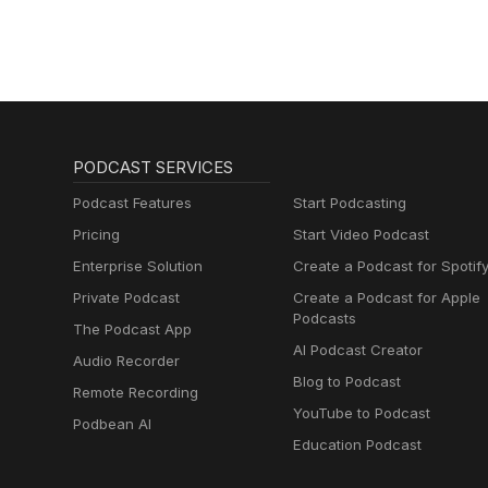
PODCAST SERVICES
Podcast Features
Start Podcasting
Pricing
Start Video Podcast
Enterprise Solution
Create a Podcast for Spotif
Private Podcast
Create a Podcast for Apple
Podcasts
The Podcast App
AI Podcast Creator
Audio Recorder
Blog to Podcast
Remote Recording
YouTube to Podcast
Podbean AI
Education Podcast