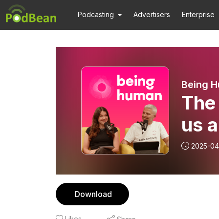
Podcasting
Advertisers
Enterprise
Being 
The 
us a
2025-04
Download
Likes