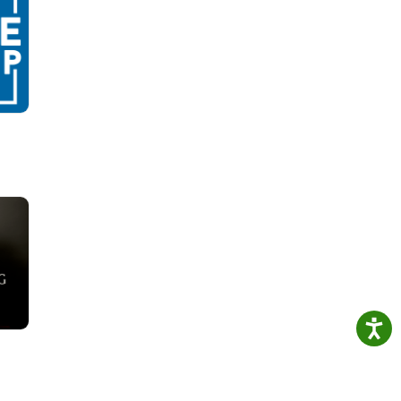
new
rayer
1
ud
ick-
's