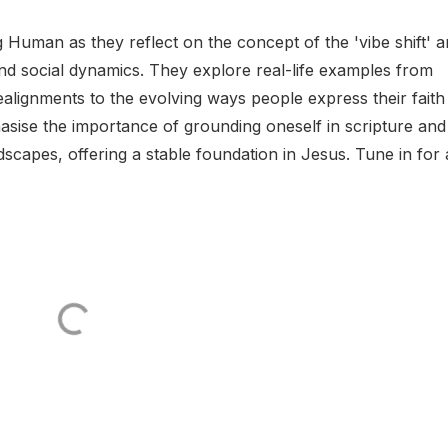
 Human as they reflect on the concept of the 'vibe shift' 
 and social dynamics. They explore real-life examples from
ealignments to the evolving ways people express their faith 
asise the importance of grounding oneself in scripture and
andscapes, offering a stable foundation in Jesus. Tune in for