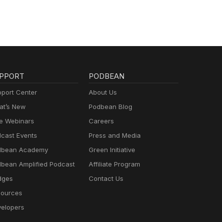
PPORT
PODBEAN
port Center
About Us
t’s New
Podbean Blog
e Webinars
Careers
cast Events
Press and Media
dbean Academy
Green Initiative
bean Amplified Podcast
Affiliate Program
dges
Contact Us
ources
elopers