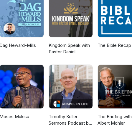
e spiritually curious 01:19 Welcome to Being Human 01:42 Meet the 
rson effect 05:18 Theo Von and prayer 06:39 Bryan Johnson tries p
ally curious 11:24 Feminist author Louise Perry becomes a Christian 13:1
hristianity 15:08 The Alex O'Connor effect 17:02 Quiet Revival or a lo
ies of people coming to church 23:29 Cultural shifts in faith 26:45 P
ine discipleship challenges 30:27 Why local church matters 32:56 What
tually curious 37:20 Connect with us online
Dag Heward-Mills
Kingdom Speak with
The Bible Recap
Pastor Daniel
McKillop
Moses Mukisa
Timothy Keller
The Briefing with
Sermons Podcast by
Albert Mohler
Gospel in Life