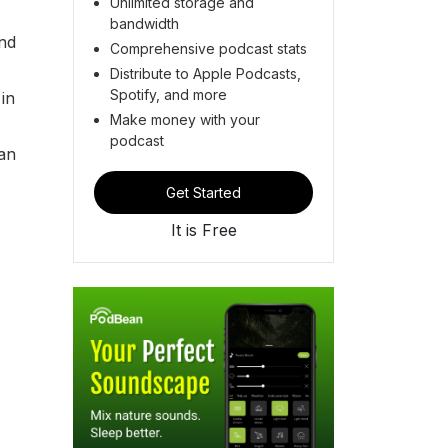
Unlimited storage and
bandwidth
and
Comprehensive podcast stats
Distribute to Apple Podcasts,
Spotify, and more
in
Make money with your
podcast
 an
Get Started
It is Free