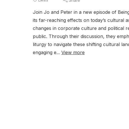
Share
Join Jo and Peter in a new episode of Being
its far-reaching effects on today’s cultural
changes in corporate culture and political r
public. Through their discussion, they emph
liturgy to navigate these shifting cultural l
engaging e...
View more