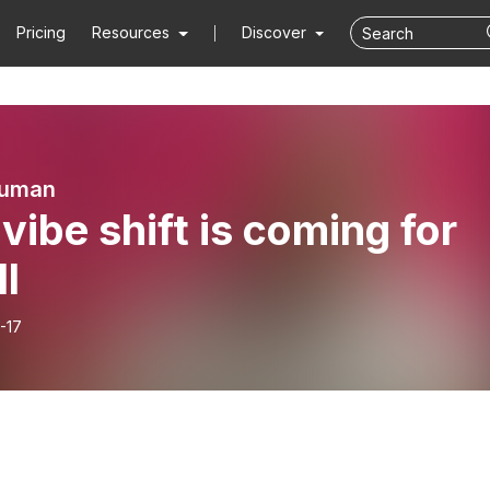
Pricing
Resources
Discover
Human
vibe shift is coming for
ll
-17