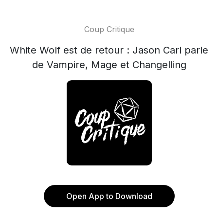
Coup Critique
White Wolf est de retour : Jason Carl parle
de Vampire, Mage et Changelling
Open App to Download