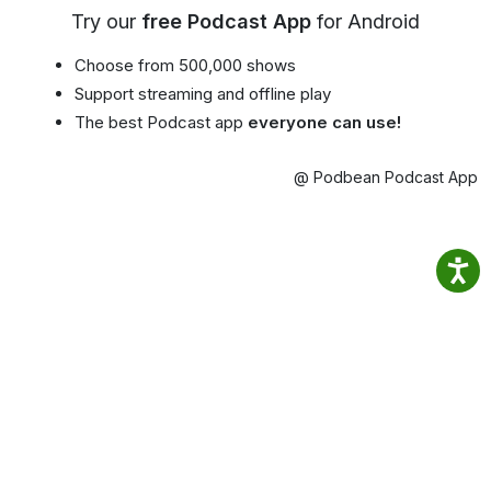
Try our
free Podcast App
for Android
Choose from 500,000 shows
Support streaming and offline play
The best Podcast app
everyone can use!
@ Podbean Podcast App