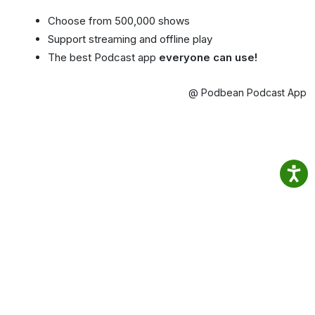
Choose from 500,000 shows
Support streaming and offline play
The best Podcast app
everyone can use!
@ Podbean Podcast App