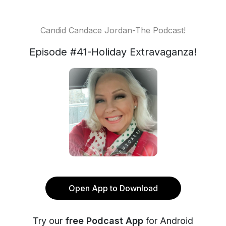
Candid Candace Jordan-The Podcast!
Episode #41-Holiday Extravaganza!
Open App to Download
Try our
free Podcast App
for Android