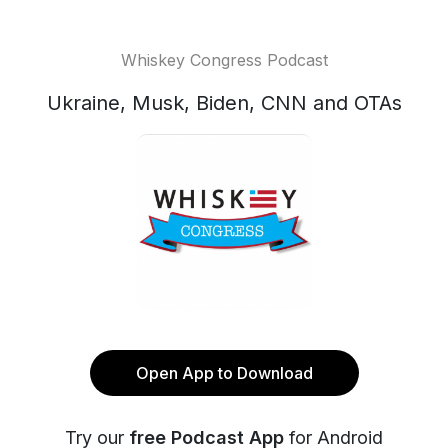
Whiskey Congress Podcast
Ukraine, Musk, Biden, CNN and OTAs
Open App to Download
Try our
free Podcast App
for Android