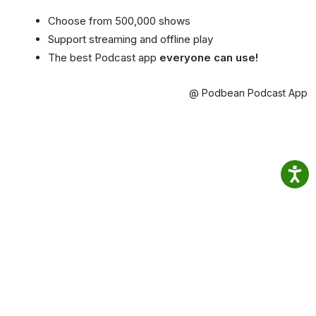
Choose from 500,000 shows
Support streaming and offline play
The best Podcast app
everyone can use!
@ Podbean Podcast App