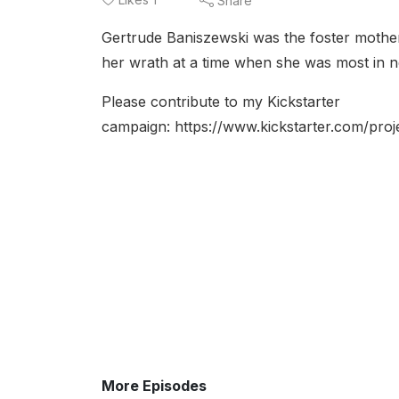
Share
Gertrude Baniszewski was the foster mother
her wrath at a time when she was most in 
Please contribute to my Kickstarter
campaign: https://www.kickstarter.com/p
More Episodes