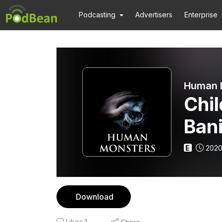
Podcasting
Advertisers
Enterprise
Human 
Chil
Ban
Trag
E
2020
Download
Likes
1