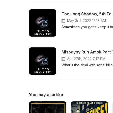
May 3rd, 2022 12:18 AM
Sometimes you gotta keep it in
Misogyny Run Amok Part 1
Apr 27th, 2022 7:17 PM
What's the deal with serial kil
You may also like