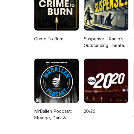
Crime To Burn
Suspense - Radio’s
Outstanding Theater
of Thrills
MrBallen Podcast:
20/20
Strange, Dark &
Mysterious Stories