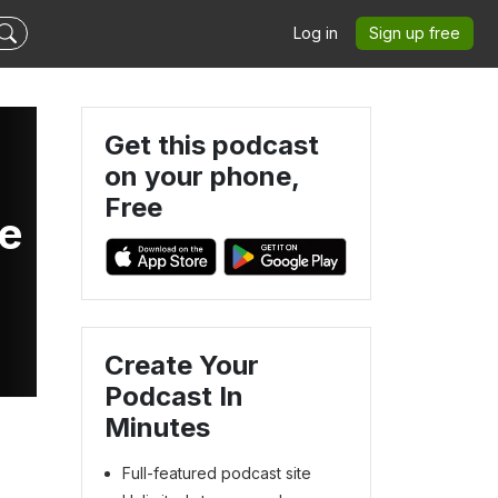
Log in
Sign up free
Get this podcast
on your phone,
Free
de
Create Your
Podcast In
Minutes
Full-featured podcast site