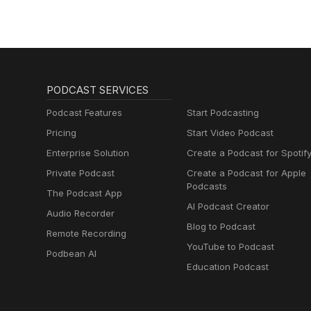
PODCAST SERVICES
Podcast Features
Start Podcasting
Pricing
Start Video Podcast
Enterprise Solution
Create a Podcast for Spotif
Private Podcast
Create a Podcast for Apple
Podcasts
The Podcast App
AI Podcast Creator
Audio Recorder
Blog to Podcast
Remote Recording
YouTube to Podcast
Podbean AI
Education Podcast