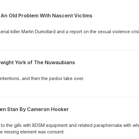
 An Old Problem With Nascent Victims
rial killer Martin Dumollard and a report on the sexual violence crisi
Dwight York of The Nuwaubians
 intentions...and then the pedos take over.
een Stan By Cameron Hooker
to the gills with BDSM equipment and related paraphernalia with wh
ne missing element was consent.