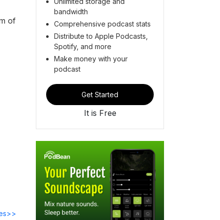
Unlimited storage and
bandwidth
im of
Comprehensive podcast stats
Distribute to Apple Podcasts,
Spotify, and more
Make money with your
podcast
Get Started
It is Free
des>>