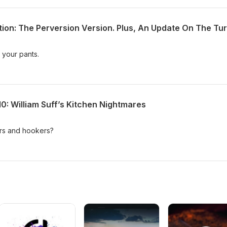
 your pants.
0: William Suff’s Kitchen Nightmares
lers and hookers?