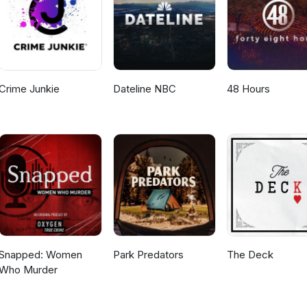
Crime Junkie
Dateline NBC
48 Hours
Snapped: Women
Park Predators
The Deck
Who Murder