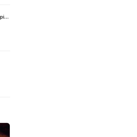
The Long Shadow, 5th Edition: The Perversion Version. Plus, An Update On The Turpin Family