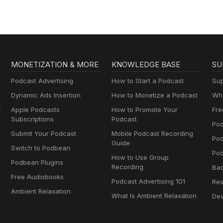
MONETIZATION & MORE
KNOWLEDGE BASE
SU
Podcast Advertising
How to Start a Podcast
Sup
Dynamic Ads Insertion
How to Monetize a Podcast
Wha
y
Apple Podcasts
How to Promote Your
Fre
Subscriptions
Podcast
Pod
Submit Your Podcast
Mobile Podcast Recording
Po
Guide
Switch to Podbean
Pod
How to Use Group
Podbean Plugins
Recording
Ba
Free Audiobooks
Podcast Advertising 101
Res
Ambient Relaxation
What Is Ambient Relaxation
Dev