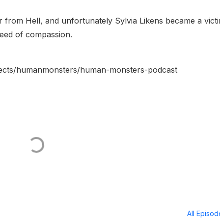
 from Hell, and unfortunately Sylvia Likens became a vict
need of compassion.
rojects/humanmonsters/human-monsters-podcast
All Episo