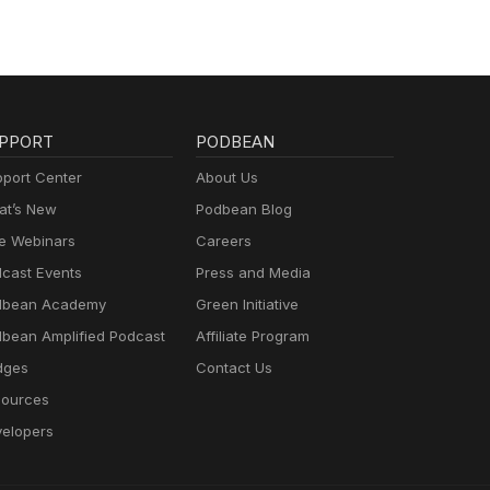
PPORT
PODBEAN
port Center
About Us
t’s New
Podbean Blog
e Webinars
Careers
cast Events
Press and Media
dbean Academy
Green Initiative
bean Amplified Podcast
Affiliate Program
dges
Contact Us
ources
elopers