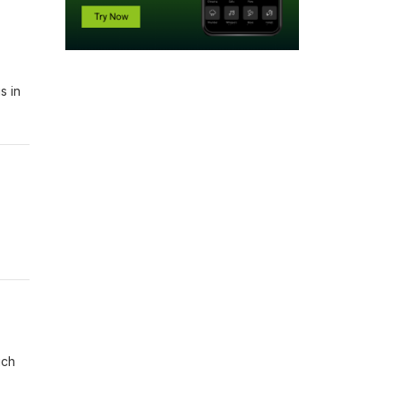
s in
ich