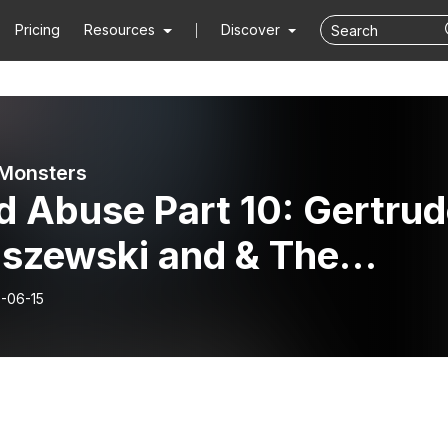
Pricing
Resources
Discover
Monsters
d Abuse Part 10: Gertru
iszewski and & The
edy of Sylvia Likens
-06-15