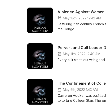
Violence Against Women:
May 18th, 2022 12:42 AM
Featuring 19th century French se
the Congo.
Pervert and Cult Leader 
May 11th, 2022 12:49 AM
Every cult starts out with good
The Confinement of Coll
May 5th, 2022 1:43 AM
Cameron Hooker was outfitted 
to torture Colleen Stan. The o