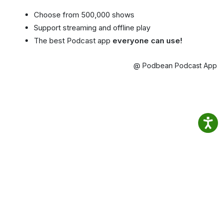
Choose from 500,000 shows
Support streaming and offline play
The best Podcast app
everyone can use!
@ Podbean Podcast App