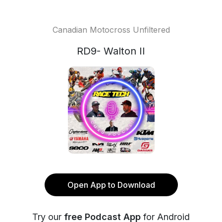
Canadian Motocross Unfiltered
RD9- Walton II
Open App to Download
Try our
free Podcast App
for Android