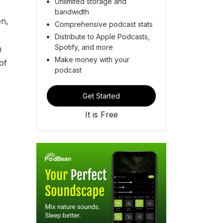
Unlimited storage and
bandwidth
en,
Comprehensive podcast stats
Distribute to Apple Podcasts,
Spotify, and more
m
Make money with your
of
podcast
Get Started
It is Free