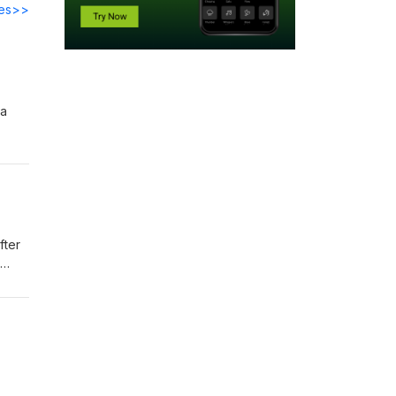
des>>
 a
fter
er-