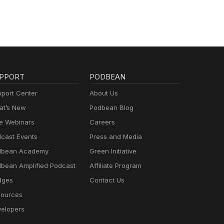
PPORT
PODBEAN
port Center
About Us
t’s New
Podbean Blog
e Webinars
Careers
cast Events
Press and Media
dbean Academy
Green Initiative
bean Amplified Podcast
Affiliate Program
dges
Contact Us
ources
elopers