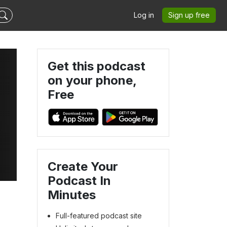
Log in
Sign up free
Get this podcast
on your phone,
Free
Create Your
Podcast In
Minutes
Full-featured podcast site