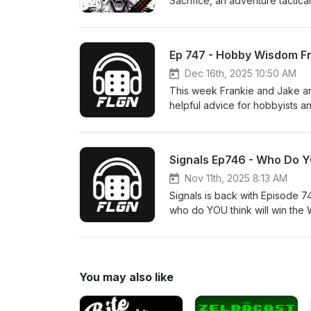
Sacrifice, an adventure tactic
https://gamefound.com/en/pro
Ep 747 - Hobby Wisdom Fr
Dec 16th, 2025 10:50 AM
This week Frankie and Jake are joined by Phil ‪@TheGlacialGeek‬ 
helpful advice for hobbyists 
motivated to painting efficient
Drop your thoughts in the comm
Also, who do you want to see
Signals Ep746 - Who Do 
Nov 11th, 2025 8:13 AM
Signals is back with Episode 
who do YOU think will win the
factions to watch, sharing our
one of the most exciting yet. 
read them all and you might be featured in a futu
https://events.frontlinegaming
You may also like
#FLGSignals on Facebook, Inst
for laughs news or a behind the