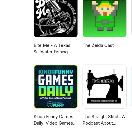
comments we read them all and
classy and enjoy the brand new
with Prize Support and Swag. Pl
Bite Me - A Texas
The Zelda Cast
Saltwater Fishing
Podcast
Kinda Funny Games
The Straight Stitch: A
Daily: Video Games
Podcast About
News Podcast
Sewing and Other