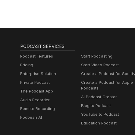
Fiber Arts.
PODCAST SERVICES
Podcast Features
Start Podcasting
Pricing
Start Video Podcast
Enterprise Solution
Create a Podcast for Spotif
Private Podcast
Create a Podcast for Apple
Podcasts
The Podcast App
AI Podcast Creator
Audio Recorder
Blog to Podcast
Remote Recording
YouTube to Podcast
Podbean AI
Education Podcast