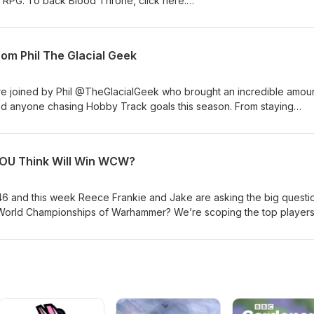
al RPG. To back Blood Throne, click here:
jects/ree... #bloodthronegame #boardgames
om Phil The Glacial Geek
who brought an incredible amount of
and anyone chasing Hobby Track goals this season. From staying
ly to keeping the hobby fun Phil shares insights every player can use
ents we read them all and you might be featured in a future episod
 on as a guest next?
YOU Think Will Win WCW?
746 and this week Reece Frankie and Jake are asking the big quest
 World Championships of Warhammer? We’re scoping the top player
 own predictions, and talking about what makes this year’s competiti
Join the conversation and drop your predictions in the comments — 
re episode. ◆ https://store.frontlinegaming.org ◆
.org ☆ Signals Community Spotlight: Comment here or post using
agram, or YouTube for a chance to be featured. Whether you’re he
 scenes look at FLG this episode has it all. Drop your thoughts in th