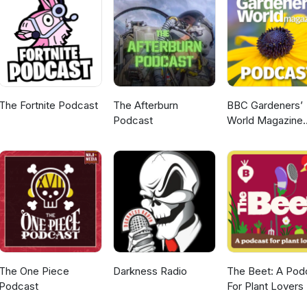
 you might just be featured in the next episode. Stay connected st
 generation of Signals! ◆ If you run events we want to help suppor
ease fill out this form: https://docs.google.com/forms/d/1qOj1...
The Fortnite Podcast
The Afterburn
BBC Gardeners’
Podcast
World Magazine
Podcast
The One Piece
Darkness Radio
The Beet: A Pod
Podcast
For Plant Lovers