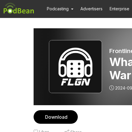
Podcasting
Advertisers
Enterprise
Frontli
What
War
2024-09
Download
Likes