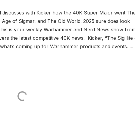
 discusses with Kicker how the 40K Super Major went!Th
 Age of Sigmar, and The Old World. 2025 sure does look
? This is your weekly Warhammer and Nerd News show fro
s the latest competitive 40K news. Kicker, “The Sigillite 
n what’s coming up for Warhammer products and events. ...