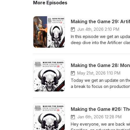
More Episodes
Making the Game 29: Artif
Jun 4th, 2026 2:10 PM
In this episode we get an updat
deep dive into the Artificer 
#boardgames
Making the Game 28: Mon
May 21st, 2026 1:10 PM
Today we get an update on the 
a break to focus on production
Monk!Back Blood Throne here:
of-sacrifice
Making the Game #26: The
Jan 6th, 2026 12:28 PM
Hey everyone, we are back wit