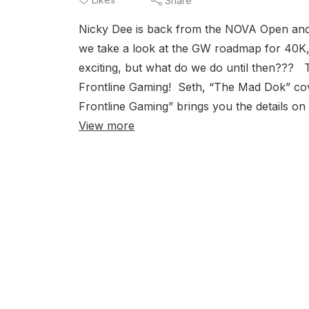
Share
Nicky Dee is back from the NOVA Open and
we take a look at the GW roadmap for 40K,
exciting, but what do we do until then??
Frontline Gaming! Seth, “The Mad Dok” cover
Frontline Gaming” brings you the details o
View more