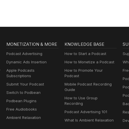
MONETIZATION & MORE
KNOWLEDGE BASE
SU
Podcast Advertising
How to Start a Podcast
Sup
Dynamic Ads Insertion
How to Monetize a Podcast
Wha
y
Apple Podcasts
How to Promote Your
Fre
Subscriptions
Podcast
Pod
Submit Your Podcast
Mobile Podcast Recording
Po
Guide
Switch to Podbean
Pod
How to Use Group
Podbean Plugins
Recording
Ba
Free Audiobooks
Podcast Advertising 101
Res
Ambient Relaxation
What Is Ambient Relaxation
Dev