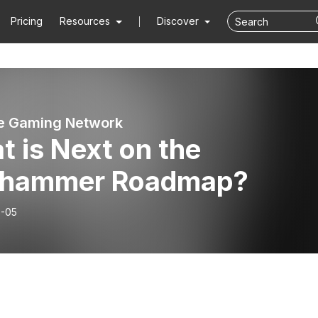
Pricing
Resources
Discover
ne Gaming Network
 is Next on the
hammer Roadmap?
-05