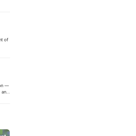
.
e.
ion —
s and
on
we
re
e