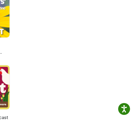
ay
t you
cast