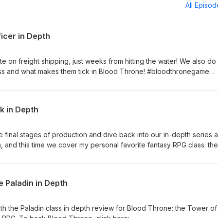
All Episo
icer in Depth
e on freight shipping, just weeks from hitting the water! We also do
class and what makes them tick in Blood Throne! #bloodthronegame
k in Depth
final stages of production and dive back into our in-depth series a
, and this time we cover my personal favorite fantasy RPG class: the
 https://gamefound.com/en/projects/reecius/blood-throne-the-tow
 Paladin in Depth
h the Paladin class in depth review for Blood Throne: the Tower of