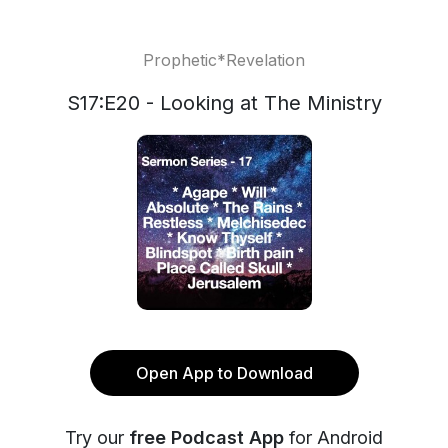
Prophetic*Revelation
S17:E20 - Looking at The Ministry
Open App to Download
Try our
free Podcast App
for Android