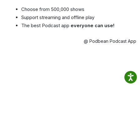
Choose from 500,000 shows
Support streaming and offline play
The best Podcast app
everyone can use!
@ Podbean Podcast App