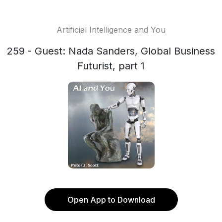
Artificial Intelligence and You
259 - Guest: Nada Sanders, Global Business
Futurist, part 1
Open App to Download