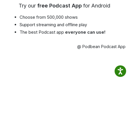
Try our
free Podcast App
for Android
Choose from 500,000 shows
Support streaming and offline play
The best Podcast app
everyone can use!
@ Podbean Podcast App