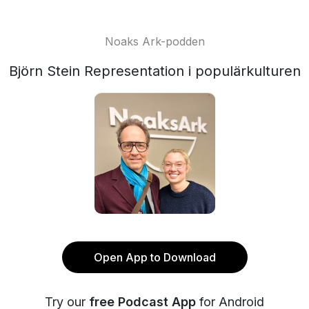
Noaks Ark-podden
Björn Stein Representation i populärkulturen
Open App to Download
Try our
free Podcast App
for Android