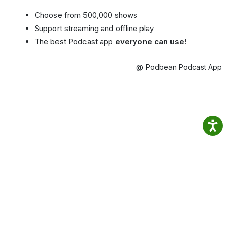
Choose from 500,000 shows
Support streaming and offline play
The best Podcast app
everyone can use!
@ Podbean Podcast App