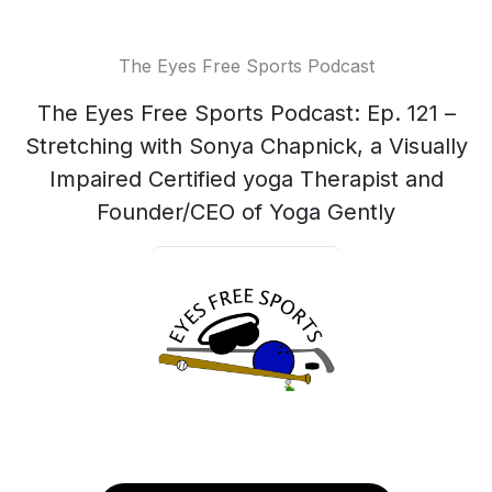
The Eyes Free Sports Podcast
The Eyes Free Sports Podcast: Ep. 121 –
Stretching with Sonya Chapnick, a Visually
Impaired Certified yoga Therapist and
Founder/CEO of Yoga Gently