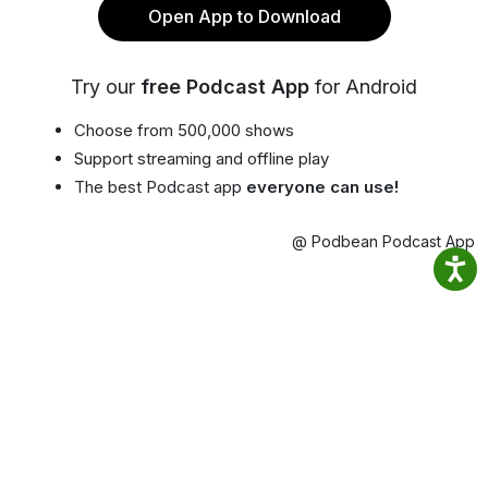
Open App to Download
Try our
free Podcast App
for Android
Choose from 500,000 shows
Support streaming and offline play
The best Podcast app
everyone can use!
@ Podbean Podcast App