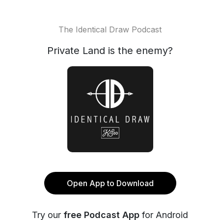
The Identical Draw Podcast
Private Land is the enemy?
Open App to Download
Try our
free Podcast App
for Android