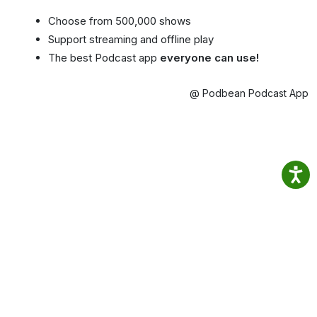
Choose from 500,000 shows
Support streaming and offline play
The best Podcast app
everyone can use!
@ Podbean Podcast App