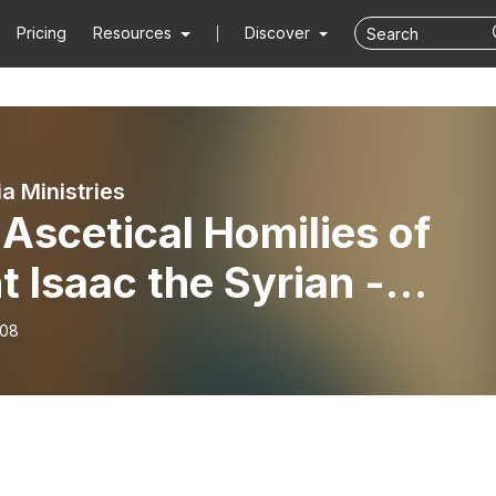
Pricing
Resources
Discover
ia Ministries
Ascetical Homilies of
t Isaac the Syrian -
ly Three Part II
-08