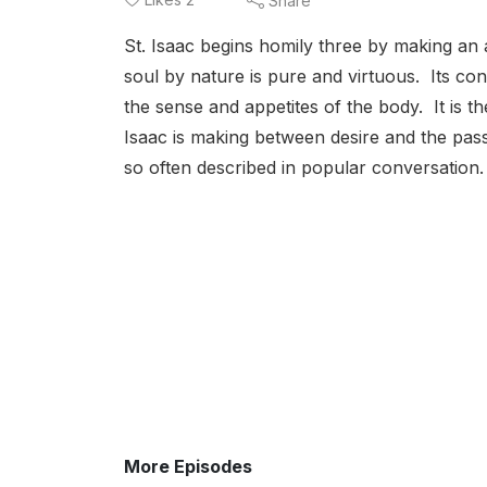
Share
St. Isaac begins homily three by making an 
soul by nature is pure and virtuous. Its con
the sense and appetites of the body. It is then
Isaac is making between desire and the pass
so often described in popular conversation.
More Episodes