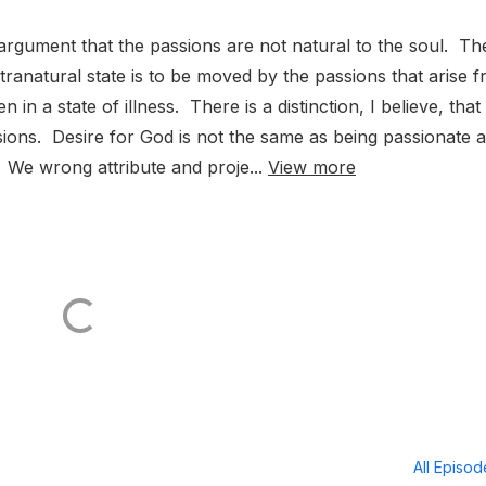
argument that the passions are not natural to the soul. Th
tranatural state is to be moved by the passions that arise 
 in a state of illness. There is a distinction, I believe, that
ions. Desire for God is not the same as being passionate a
 We wrong attribute and proje...
View more
All Episo