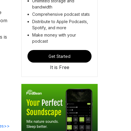
Unlimited storage and
bandwidth
e
Comprehensive podcast stats
from
Distribute to Apple Podcasts,
Spotify, and more
Make money with your
s is
podcast
Get Started
It is Free
des>>