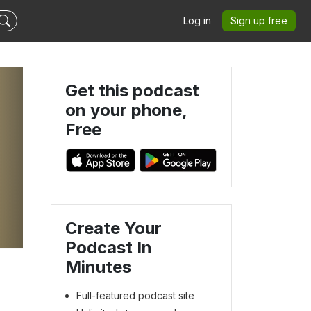
Log in
Sign up free
Get this podcast
on your phone,
Free
Create Your
Podcast In
Minutes
Full-featured podcast site