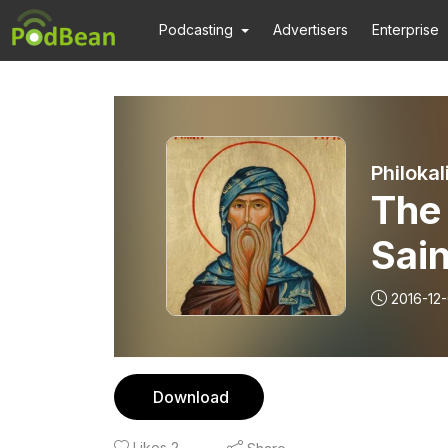
Podcasting
Advertisers
Enterprise
Philokal
The 
Sain
Homi
2016-12
Download
Likes
2