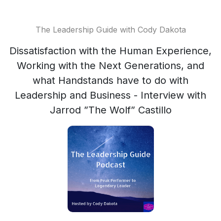
The Leadership Guide with Cody Dakota
Dissatisfaction with the Human Experience,
Working with the Next Generations, and
what Handstands have to do with
Leadership and Business - Interview with
Jarrod ”The Wolf” Castillo