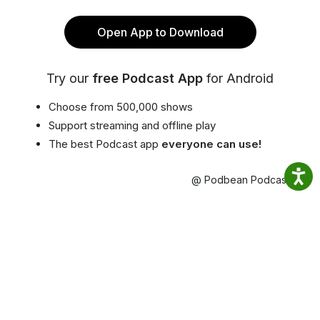
Open App to Download
Try our
free Podcast App
for Android
Choose from 500,000 shows
Support streaming and offline play
The best Podcast app
everyone can use!
@ Podbean Podcast App