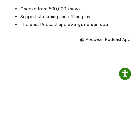
Choose from 500,000 shows
Support streaming and offline play
The best Podcast app
everyone can use!
@ Podbean Podcast App