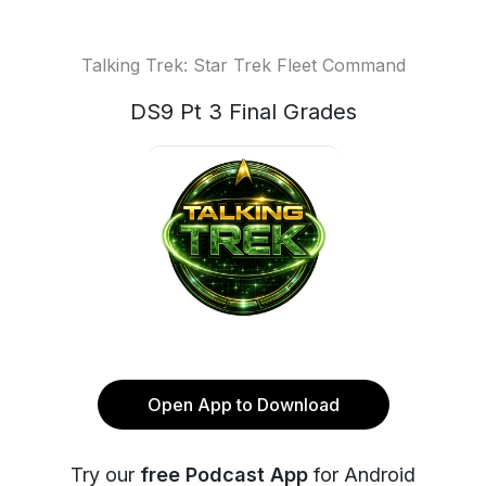
Talking Trek: Star Trek Fleet Command
DS9 Pt 3 Final Grades
Open App to Download
Try our
free Podcast App
for Android