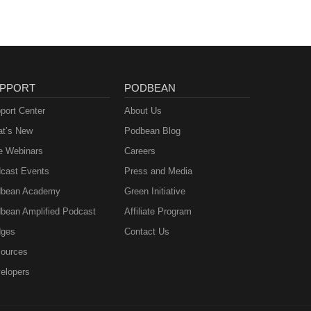
PPORT
PODBEAN
port Center
About Us
t’s New
Podbean Blog
e Webinars
Careers
cast Events
Press and Media
bean Academy
Green Initiative
bean Amplified Podcast
Affiliate Program
ges
Contact Us
ources
elopers