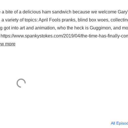
ke a bite of a delicious ham sandwich because we welcome Gary
 variety of topics: April Fools pranks, blind box woes, collecti
eg got into art and animation, who the heck is Guggimon, and mo
 https://www.spankystokes.com/2019/04/the-time-has-finally-co
ew more
All Episo