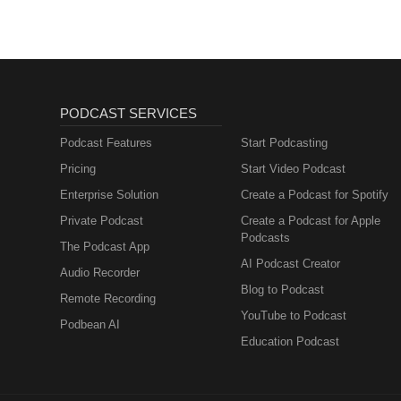
PODCAST SERVICES
Podcast Features
Start Podcasting
Pricing
Start Video Podcast
Enterprise Solution
Create a Podcast for Spotify
Private Podcast
Create a Podcast for Apple
Podcasts
The Podcast App
AI Podcast Creator
Audio Recorder
Blog to Podcast
Remote Recording
YouTube to Podcast
Podbean AI
Education Podcast