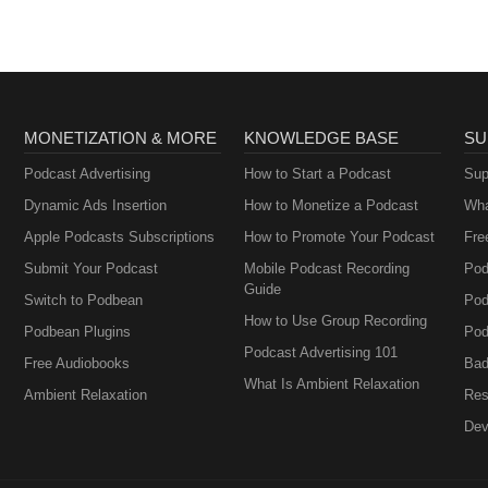
MONETIZATION & MORE
KNOWLEDGE BASE
SU
Podcast Advertising
How to Start a Podcast
Sup
Dynamic Ads Insertion
How to Monetize a Podcast
Wha
Apple Podcasts Subscriptions
How to Promote Your Podcast
Fre
Submit Your Podcast
Mobile Podcast Recording
Pod
Guide
Switch to Podbean
Pod
How to Use Group Recording
Podbean Plugins
Pod
Podcast Advertising 101
Free Audiobooks
Bad
What Is Ambient Relaxation
Ambient Relaxation
Res
Dev