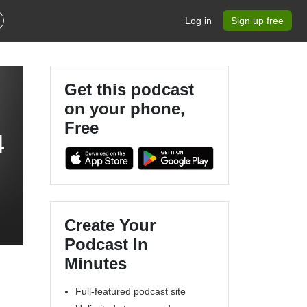
Log in
Sign up free
Get this podcast
on your phone,
Free
4
Create Your
Podcast In
Minutes
Full-featured podcast site