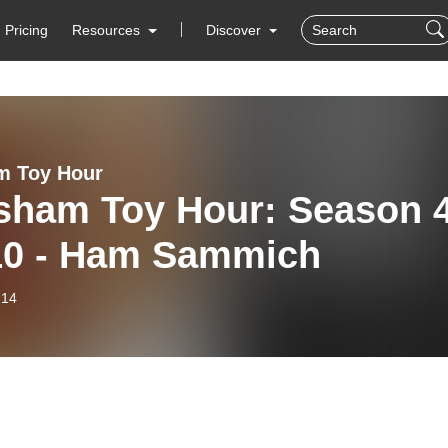
Pricing
Resources
Discover
m Toy Hour
sham Toy Hour: Season 
10 - Ham Sammich
-14