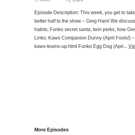
Episode Description: This week, you get to ta
better half to the show – Greg Ham! We discuss a
habits, Funko secret santa, twin perks, how Gr
Links: Kaws Companion Dunny (April Fools!) –
kaws-teams-up.html Funko Egg Dog (Apri...
Vi
More Episodes