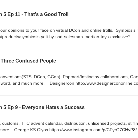
5 Ep 11 - That's a Good Troll
r opinions to your face on virtual DCon and online trolls. Symbiosis "
om/products/symbiosis-yeti-by-sad-salesman-martian-toys-exclusive?
r
 Three Confused People
conventions(STS, DCon, GCon), Popmart/Instinctoy collaborations, Gar
 a word, and much more. Designercon http://www.designercononline.c
ignercon/ https://www.instagram.com/popshoplive/ STS (Shanghai Toy
tagram.com/popmartglobal/ STS walkthrough video 1:
CHOzYeNHyAx/ STS walkthrough video 2:
 5 Ep 9 - Everyone Hates a Success
CHRoytjniSZ/ G_Con http://sourcehorsemen.com/
l x Martian Toys mad spray can https://www.myplasticheart.com/mad-
ad/ Dumpster fire (Clown Edition)
 customs, TTC advent calendar, distribution, unlicensed projects, stifli
s/dumpster-fire/products/dumpster-fire-dumpo-vinyl Instinctoy x Popmar
 more. George KS Glyos https://www.instagram.com/p/CFyrG7CHvP8/
agram.com/p/CHNOoIAhdl0/ monster fluffy light -
tymaniax/ https://www.kickstarter.com/projects/rocom/mighty-maniax-