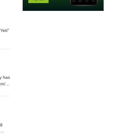
Yeti"
y has
om/
ng
t