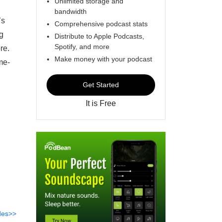
Unlimited storage and
bandwidth
’s
Comprehensive podcast stats
ng
Distribute to Apple Podcasts,
Spotify, and more
re.
Make money with your podcast
me-
Get Started
It is Free
des>>