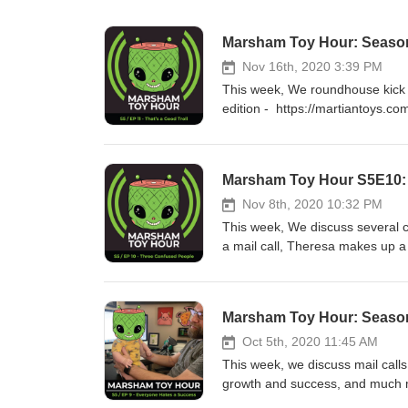
Marsham Toy Hour: Season 
Nov 16th, 2020 3:39 PM
This week, We roundhouse kick ou
edition - https://martiantoys.c
_pos=1&_sid=3bd54ff03&_ss=
Marsham Toy Hour S5E10:
Nov 8th, 2020 10:32 PM
This week, We discuss several 
a mail call, Theresa makes up
https://www.instagram.com/des
Show) coverage https://www.ins
https://www.instagram.com/tv/
Marsham Toy Hour: Season
https://www.instagram.com/tv/
http://www.legionscon.com/ Mad
Oct 5th, 2020 11:45 AM
spraycan-mutant-og-street-by-m
This week, we discuss mail calls,
https://100soft.shop/collection
growth and success, and much
muckey plush - https://www.inst
https://www.instagram.com/migh