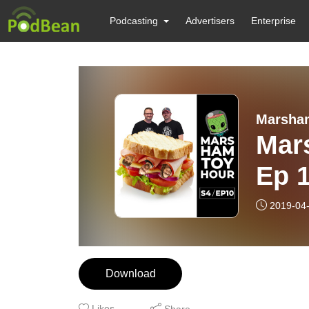
Podcasting
Advertisers
Enterprise
Marsha
Mar
Ep 
2019-04
Download
Likes
Share