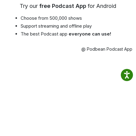
Try our
free Podcast App
for Android
Choose from 500,000 shows
Support streaming and offline play
The best Podcast app
everyone can use!
@ Podbean Podcast App