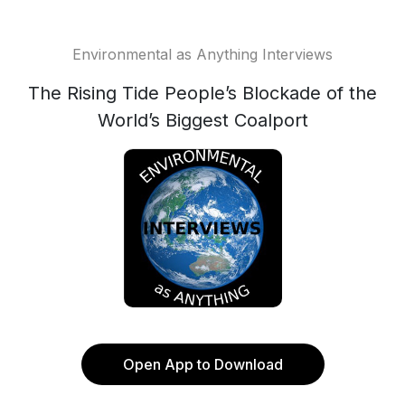
Environmental as Anything Interviews
The Rising Tide People’s Blockade of the
World’s Biggest Coalport
Open App to Download