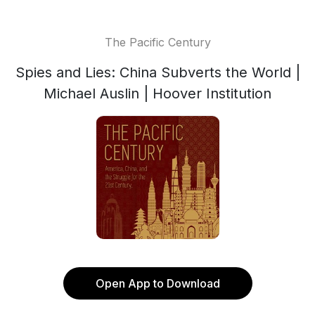
The Pacific Century
Spies and Lies: China Subverts the World |
Michael Auslin | Hoover Institution
Open App to Download