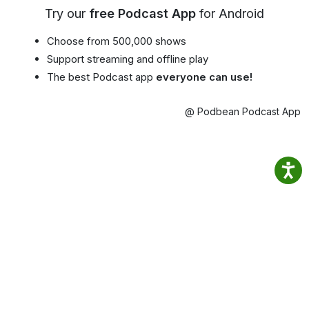
Try our
free Podcast App
for Android
Choose from 500,000 shows
Support streaming and offline play
The best Podcast app
everyone can use!
@ Podbean Podcast App