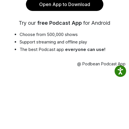
Open App to Download
Try our
free Podcast App
for Android
Choose from 500,000 shows
Support streaming and offline play
The best Podcast app
everyone can use!
@ Podbean Podcast App