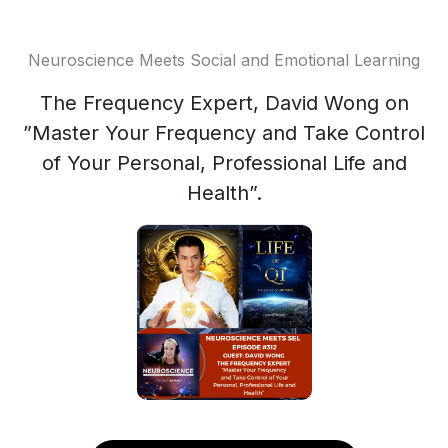
Neuroscience Meets Social and Emotional Learning
The Frequency Expert, David Wong on
”Master Your Frequency and Take Control
of Your Personal, Professional Life and
Health”.