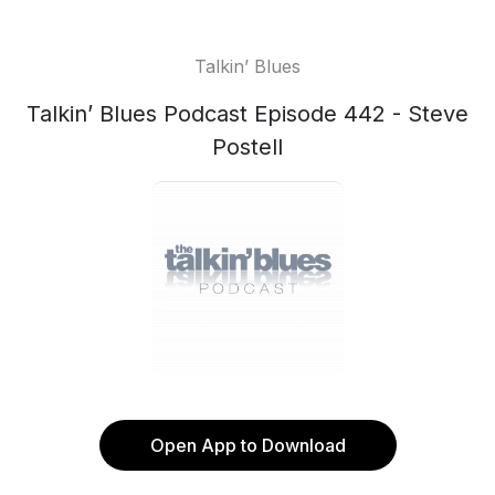
Talkin’ Blues
Talkin’ Blues Podcast Episode 442 - Steve
Postell
Open App to Download