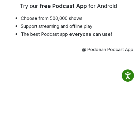
Try our
free Podcast App
for Android
Choose from 500,000 shows
Support streaming and offline play
The best Podcast app
everyone can use!
@ Podbean Podcast App