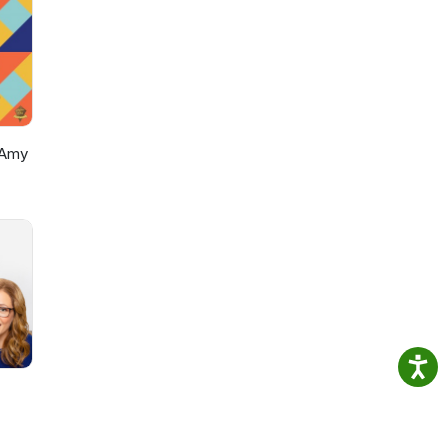
ers
ur
 Amy