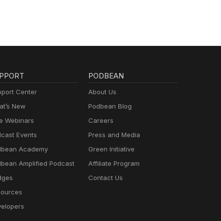
PPORT
PODBEAN
port Center
About Us
t’s New
Podbean Blog
e Webinars
Careers
cast Events
Press and Media
dbean Academy
Green Initiative
bean Amplified Podcast
Affiliate Program
dges
Contact Us
ources
elopers