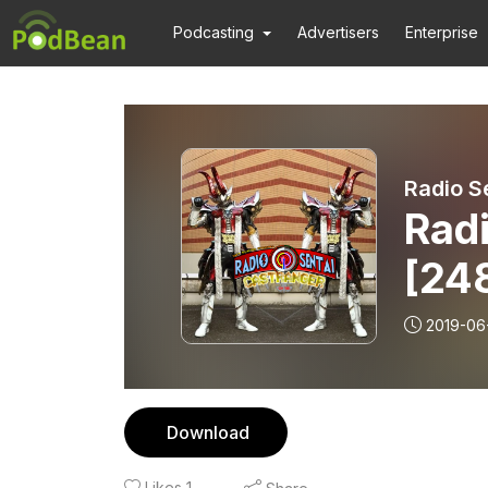
Podcasting
Advertisers
Enterprise
Radio S
Radi
[24
Os
2019-06
Download
Likes
1