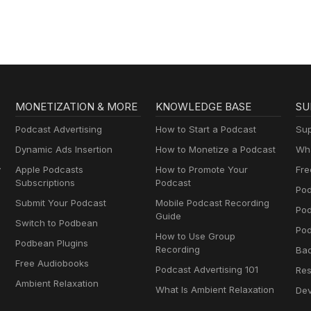
MONETIZATION & MORE
KNOWLEDGE BASE
SU
Podcast Advertising
How to Start a Podcast
Sup
Dynamic Ads Insertion
How to Monetize a Podcast
Wha
y
Apple Podcasts
How to Promote Your
Fre
Subscriptions
Podcast
Pod
Submit Your Podcast
Mobile Podcast Recording
Po
Guide
Switch to Podbean
Pod
How to Use Group
Podbean Plugins
Recording
Ba
Free Audiobooks
Podcast Advertising 101
Res
Ambient Relaxation
What Is Ambient Relaxation
Dev