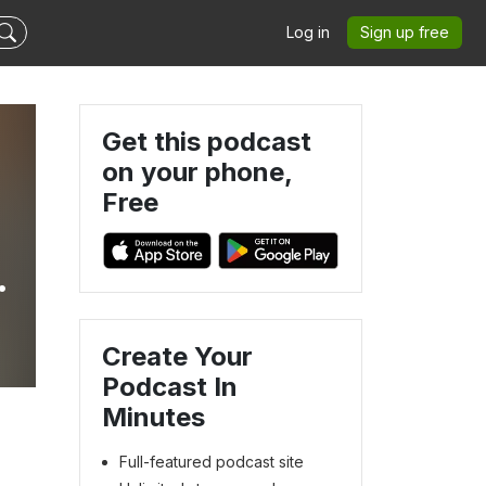
Log in
Sign up free
Get this podcast
on your phone,
Free
Create Your
Podcast In
Minutes
Full-featured podcast site