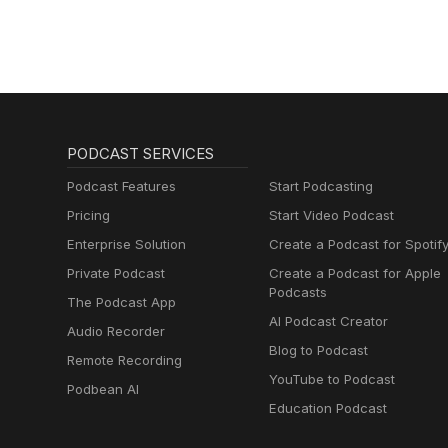
PODCAST SERVICES
Podcast Features
Start Podcasting
Pricing
Start Video Podcast
Enterprise Solution
Create a Podcast for Spotif
Private Podcast
Create a Podcast for Apple
Podcasts
The Podcast App
AI Podcast Creator
Audio Recorder
Blog to Podcast
Remote Recording
YouTube to Podcast
Podbean AI
Education Podcast