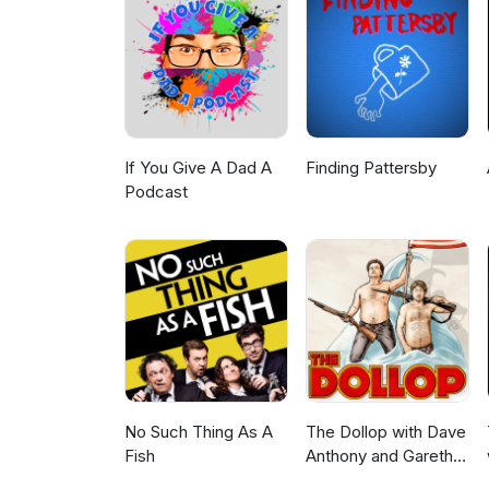
https://www.patreon.com/radi
Viewing: Kamen Rider Zeztz 39
https://www.youtube.com/watc
of CA$20 or more! https://ub
first order with SkipTheDishe
If You Give A Dad A
Finding Pattersby
Podcast
No Such Thing As A
The Dollop with Dave
Fish
Anthony and Gareth
Reynolds