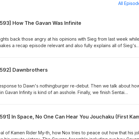
All Episo
[593] How The Gavan Was Infinite
ights back those angry at his opinions with Sieg from last week whil
kes a recap episode relevant and also fully explains all of Sieg's
ss the finale of Gavan Infinity, analyze Project R.E.D.'s first outing,
our expectations going into Omegahorn. Also, Lord Zero finally
Blue Gray Pink Show Notes:
 [592] Dawnbrothers
osentaicastranger/posts/castranger-593-164780540 Required
, Chou Uchuu Keiji Gavan Infinity 23 Watch on YouTube:
h?v=3_y43eJfsv4 Hungry? Get CA$15 off your first 3 UberEats orde
 response to Dawn's nothingburger re-debut. Then we talk about ho
ats.com/feed?promoCode=eats-christopherm5931ue Get $5 off your f
Gavan Infinity is kind of an asshole. Finally, we finish Sentai
tps://www.skipthedishes.com/r/6YaJc65HKg
 and see what we can pull from the starved, mispaced corpse. Caste
nk Show Notes:
osentaicastranger/posts/castranger-592-164144857 Required
, Chou Uchuu Keiji Gavan Infinity 22, Sentai Daishikkaku 23-24 Wat
h?v=tThuoX7WEMI&amp;pp=wgIGCgQQAhgB Hungry? Get CA$15 of
of CA$20 or more! https://ubereats.com/feed?promoCode=eats-
l of Kamen Rider My-th, how Nox tries to peace out how that his jo
your first order with SkipTheDishes!