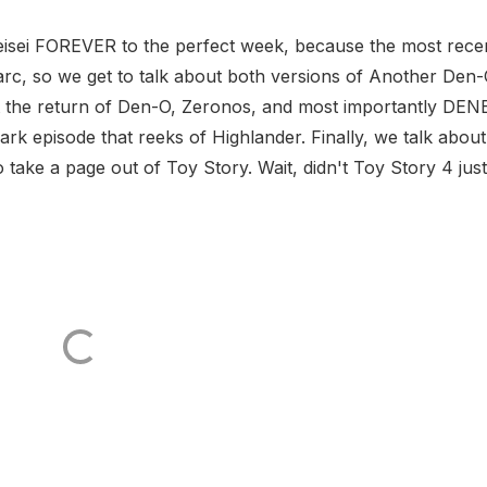
eisei FOREVER to the perfect week, because the most rece
arc, so we get to talk about both versions of Another Den
t the return of Den-O, Zeronos, and most importantly DEN
rk episode that reeks of Highlander. Finally, we talk about
ake a page out of Toy Story. Wait, didn't Toy Story 4 just