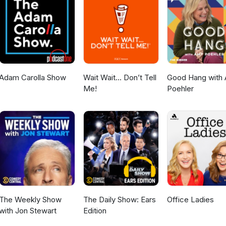
osentaicastranger/posts/castranger-589-162203194 Required
-40, Chou Uchuu Keiji Gavan Infinity 18-19 Watch on YouTube:
h?v=zwB1DY4zq1A Hungry? Get CA$15 off your first 3 UberEats ord
ereats.com/feed?promoCode=eats-christopherm5931ue Get $5 off yo
s! https://www.skipthedishes.com/r/6YaJc65HKg
Adam Carolla Show
Wait Wait... Don’t Tell
Good Hang with
Me!
Poehler
The Weekly Show
The Daily Show: Ears
Office Ladies
with Jon Stewart
Edition