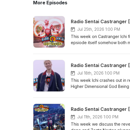
More Episodes
Radio Sentai Castranger 
Jul 25th, 2026 1:00 PM
This week on Castranger Ichi f
epsiode itself somehow both ma
nonsense, finally. Then we discu
comment on its potential, and 
revealed?? Casters Present: 
Radio Sentai Castranger
https://www.patreon.com/radi
Viewing: Kamen Rider Zeztz 44
Jul 18th, 2026 1:00 PM
https://www.youtube.com/watc
This week Ichi crashes out in
CA$20 or more! https://ubere
Higher Dimensional God Being in 
order with SkipTheDishes! ht
Daishikkaku's mess of a story
Present: Blue Gray Yellow Pi
https://www.patreon.com/radi
Viewing: Kamen Rider Zeztz 43
YouTube: youtube.com/watc
Jul 11th, 2026 1:00 PM
your first 3 UberEats orders 
This week we discuss the revea
christopherm5931ue Get $5 off 