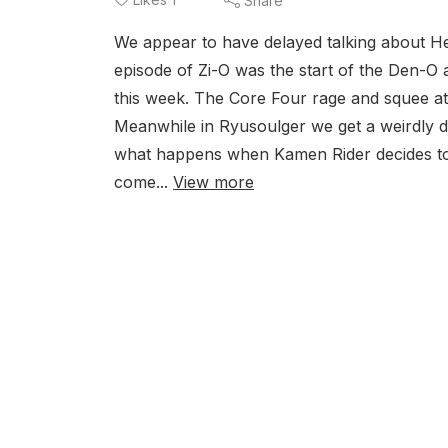
Share
We appear to have delayed talking about H
episode of Zi-O was the start of the Den-O 
this week. The Core Four rage and squee a
Meanwhile in Ryusoulger we get a weirdly da
what happens when Kamen Rider decides to t
come...
View more