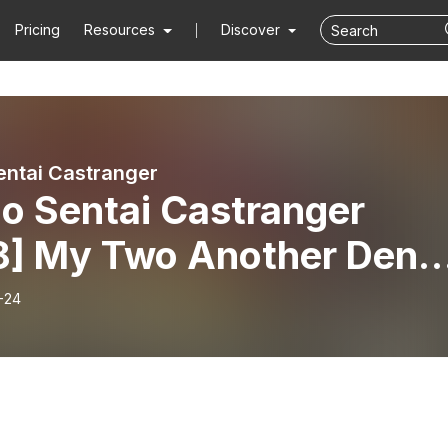
Pricing
Resources
Discover
entai Castranger
o Sentai Castranger
8] My Two Another Den-
-24