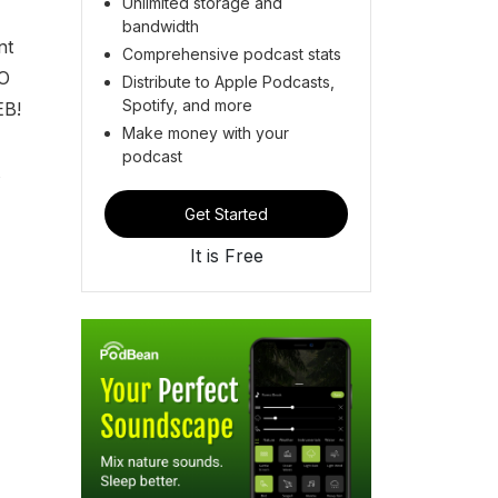
Unlimited storage and
bandwidth
nt
Comprehensive podcast stats
-O
Distribute to Apple Podcasts,
Spotify, and more
EB!
Make money with your
podcast
Get Started
It is Free