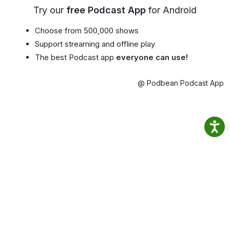
Try our
free Podcast App
for Android
Choose from 500,000 shows
Support streaming and offline play
The best Podcast app
everyone can use!
@ Podbean Podcast App