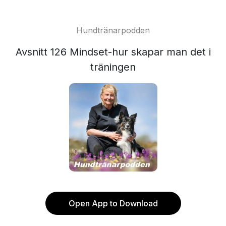
Hundtränarpodden
Avsnitt 126 Mindset-hur skapar man det i
träningen
Open App to Download