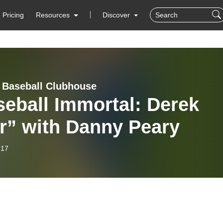
Pricing
Resources
Discover
 Baseball Clubhouse
eball Immortal: Derek
r” with Danny Peary
-17