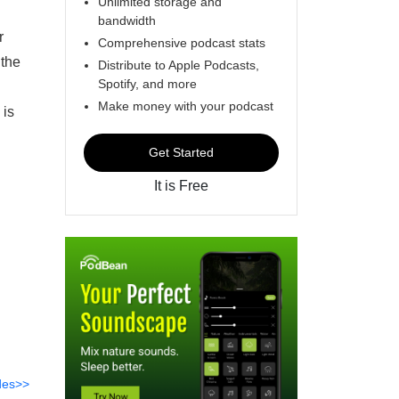
Unlimited storage and
bandwidth
r
Comprehensive podcast stats
 the
Distribute to Apple Podcasts,
Spotify, and more
l
Make money with your podcast
 is
Get Started
It is Free
des>>