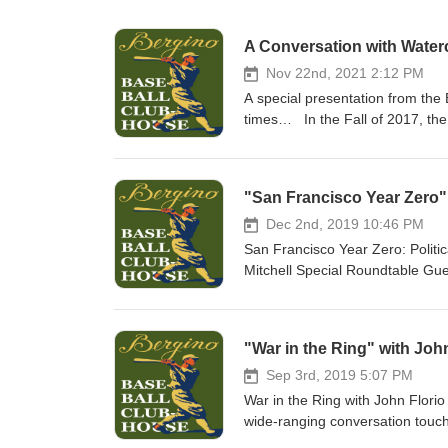
A Conversation with Waterc
Nov 22nd, 2021 2:12 PM
A special presentation from the
times… In the Fall of 2017, the
hosted “Baseball in Black and W
the Studio 7 Fine Art Gallery in
Extra Innings.” I sat down at th
"San Francisco Year Zero" 
ranging “inside baseball” discus
an artist, mentors, watercolor p
Dec 2nd, 2019 10:46 PM
painting is finished, and more. 
San Francisco Year Zero: Politi
Bernardsville NJ. If you’re any
Mitchell Special Roundtable Gue
see his spectacular original bla
touching on San Francisco in th
I’ll be conducting in-person vi
campaigns, city government, the 
Remember Your First Baseball G
Dianne Feinstein, Jello Biafra,
"War in the Ring" with Joh
your story that evening. Hope to
the 1978 Giants, being a gay ele
conversation… With love from
judiciary. Lincoln Mitchell is an
Sep 3rd, 2019 5:07 PM
where he also serves as an asso
War in the Ring with John Flori
authored many books on the for
wide-ranging conversation touch
How the Giants and Dodgers Sha
of a Young Adult book, Joe Loui