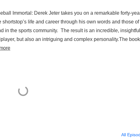
eball Immortal: Derek Jeter takes you on a remarkable forty-yea
e shortstop’s life and career through his own words and those of
in the sports community. The result is an incredible, insightfu
player, but also an intriguing and complex personality.The book
more
All Episo