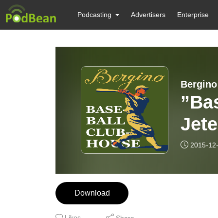
Podcasting
Advertisers
Enterprise
Bergino
”Bas
Jete
2015-12
Download
Likes
Share