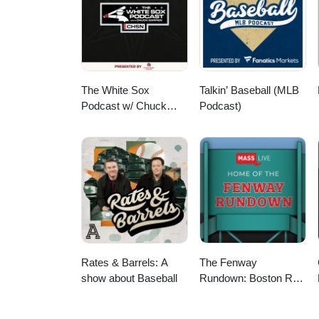
The White Sox
Talkin’ Baseball (MLB
Podcast w/ Chuck
Podcast)
Garfien
Rates & Barrels: A
The Fenway
show about Baseball
Rundown: Boston Red
Sox Podcast