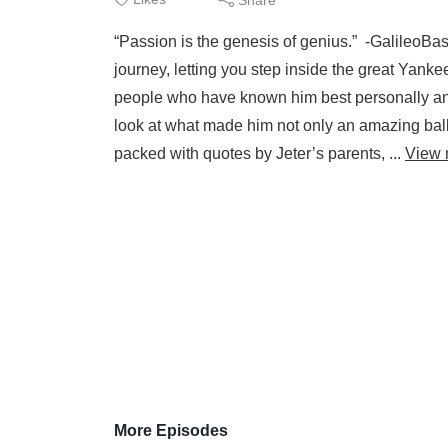
“Passion is the genesis of genius.” -GalileoBas
journey, letting you step inside the great Yanke
people who have known him best personally and 
look at what made him not only an amazing ball
packed with quotes by Jeter’s parents, ...
View 
More Episodes