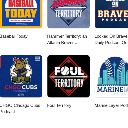
Baseball Today
Hammer Territory: an
Locked On Brave
Atlanta Braves
Daily Podcast On
podcast
Atlanta Braves
CHGO Chicago Cubs
Foul Territory
Marine Layer Pod
Podcast