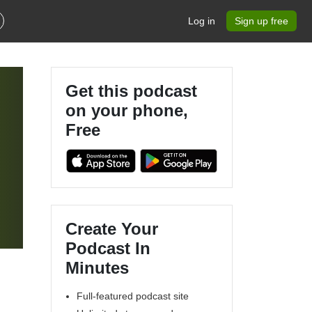
Log in
Sign up free
Get this podcast
on your phone,
Free
Create Your
Podcast In
Minutes
Full-featured podcast site