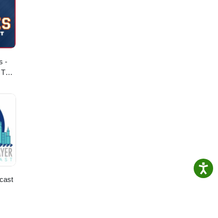
s -
 The
cast