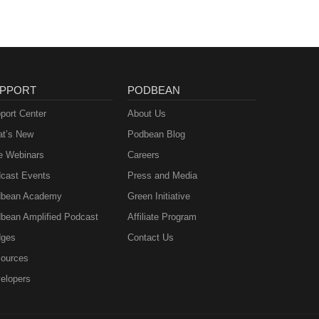
PPORT
PODBEAN
port Center
About Us
t’s New
Podbean Blog
e Webinars
Careers
cast Events
Press and Media
bean Academy
Green Initiative
bean Amplified Podcast
Affiliate Program
ges
Contact Us
ources
elopers