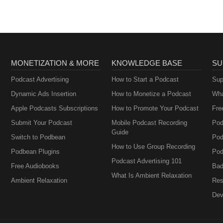
MONETIZATION & MORE
KNOWLEDGE BASE
SU
Podcast Advertising
How to Start a Podcast
Sup
Dynamic Ads Insertion
How to Monetize a Podcast
Wha
Apple Podcasts Subscriptions
How to Promote Your Podcast
Fre
Submit Your Podcast
Mobile Podcast Recording
Pod
Guide
Switch to Podbean
Pod
How to Use Group Recording
Podbean Plugins
Pod
Podcast Advertising 101
Free Audiobooks
Bad
What Is Ambient Relaxation
Ambient Relaxation
Res
Dev