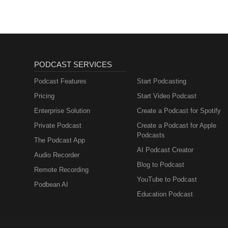
PODCAST SERVICES
Podcast Features
Start Podcasting
Pricing
Start Video Podcast
Enterprise Solution
Create a Podcast for Spotify
Private Podcast
Create a Podcast for Apple
Podcasts
The Podcast App
AI Podcast Creator
Audio Recorder
Blog to Podcast
Remote Recording
YouTube to Podcast
Podbean AI
Education Podcast