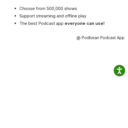
Choose from 500,000 shows
Support streaming and offline play
The best Podcast app
everyone can use!
@ Podbean Podcast App