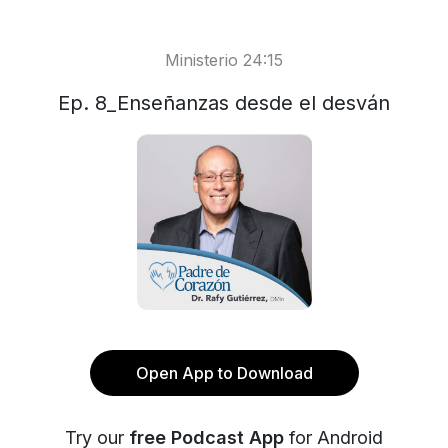
Ministerio 24:15
Ep. 8_Enseñanzas desde el desván
Open App to Download
Try our
free Podcast App
for Android