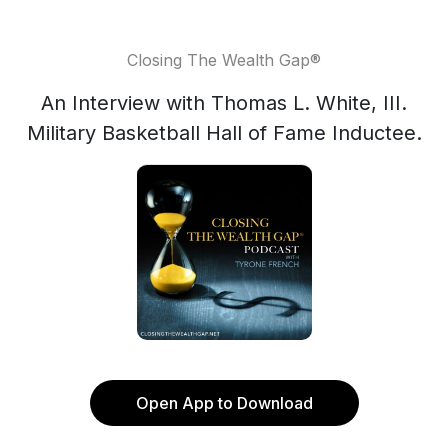
Closing The Wealth Gap®️
An Interview with Thomas L. White, III.
Military Basketball Hall of Fame Inductee.
Open App to Download