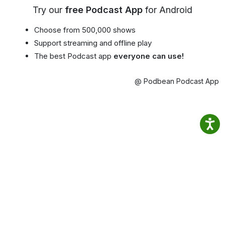
Try our
free Podcast App
for Android
Choose from 500,000 shows
Support streaming and offline play
The best Podcast app
everyone can use!
@ Podbean Podcast App