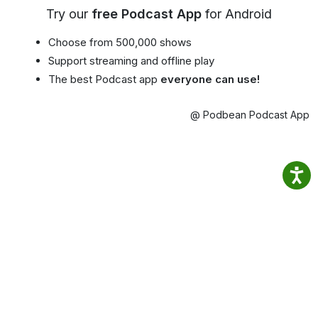
Try our
free Podcast App
for Android
Choose from 500,000 shows
Support streaming and offline play
The best Podcast app
everyone can use!
@ Podbean Podcast App