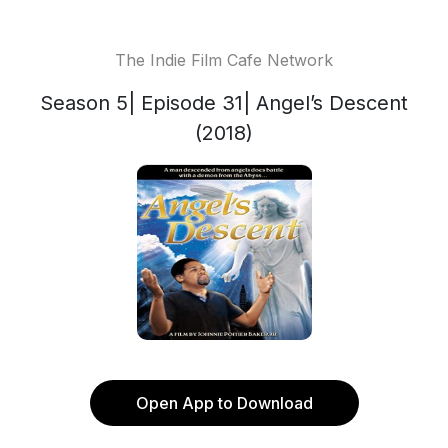
The Indie Film Cafe Network
Season 5| Episode 31| Angel’s Descent
(2018)
Open App to Download