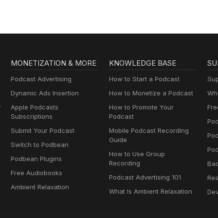
MONETIZATION & MORE
KNOWLEDGE BASE
SU
Podcast Advertising
How to Start a Podcast
Sup
Dynamic Ads Insertion
How to Monetize a Podcast
Wha
y
Apple Podcasts
How to Promote Your
Fre
Subscriptions
Podcast
Pod
Submit Your Podcast
Mobile Podcast Recording
Po
Guide
Switch to Podbean
Pod
How to Use Group
Podbean Plugins
Recording
Ba
Free Audiobooks
Podcast Advertising 101
Res
Ambient Relaxation
What Is Ambient Relaxation
Dev