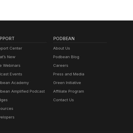
PPORT
PODBEAN
port Center
About Us
t’s New
Podbean Blog
e Webinars
Careers
cast Events
Press and Media
dbean Academy
Green Initiative
bean Amplified Podcast
Affiliate Program
dges
Contact Us
ources
elopers