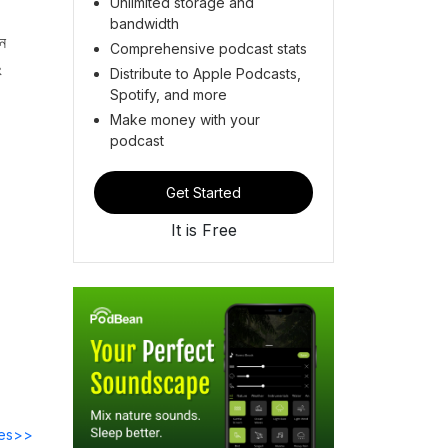
Unlimited storage and
bandwidth
জন
Comprehensive podcast stats
ং
Distribute to Apple Podcasts,
Spotify, and more
Make money with your
podcast
Get Started
It is Free
des>>