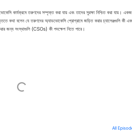
সি কার্যক্রমে তরুণদের সম্পৃক্ত করা যায় এবং তাদের সুরক্ষা নিশ্চিত করা যায়। এক
্তিতে কথা বলেন যে তরুণদের অ্যাডভোকেসি প্রোগ্রামে জড়িত করার চ্যালেঞ্জগুলি কী এব
করার জন্য সংস্থাগুলি (CSOs) কী পদক্ষেপ নিতে পারে।
All Episo