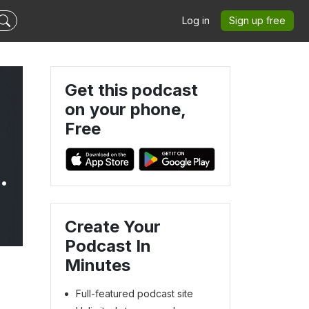
Log in
Sign up free
Get this podcast
on your phone,
Free
Create Your
Podcast In
Minutes
Full-featured podcast site