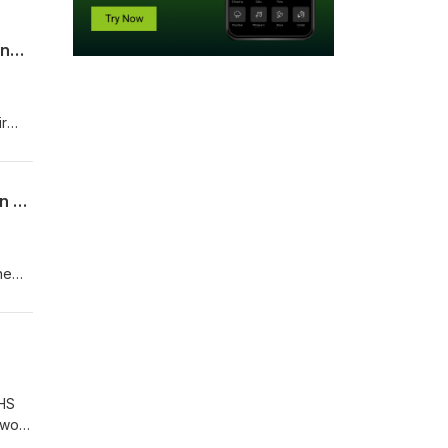
Safeguarding Matters: How can CSOs in Nigeria improve safeguarding case handling and investigations?
ir
olved
Safeguarding Matters: A podcast on frequently asked questions on safeguarding in Nigeria
he
rise
CHS
 work