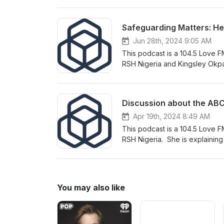
SEAH Harmonised Reporting Sch
Misconduct and Disclosure Sc
Safeguarding Matters: Help
Manager; Bethan Montague-Br
Reporting Scheme Lead; and El
Jun 28th, 2024 9:05 AM
programmes. Further reading: SEAH Harmonised Data Collection and Reporting Scheme Misconduct
This podcast is a 104.5 Love FM
Disclosure Scheme Investigato
RSH Nigeria and Kingsley Okp
mentored organisation. Oluchi a
Sexual Violence in Conflict an
conflict.
Apr 19th, 2024 8:49 AM
This podcast is a 104.5 Love F
RSH Nigeria. She is explainin
referring to the resource ABC
You may also like