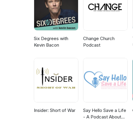
Six Degrees with
Change Church
Kevin Bacon
Podcast
Insider: Short of War
Say Hello Save a Life
- A Podcast About
Teenage Mental
Health, Depression