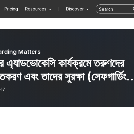
Pricing
Resources
Discover
rding Matters
ার এ্যাডভোকেসি কার্যক্রমে তরুণদের
্তকরণ এবং তাদের সুরক্ষা (সেফগার্ডিং)
gaging youth in CSO
-17
ocacy programme and
r safeguarding)