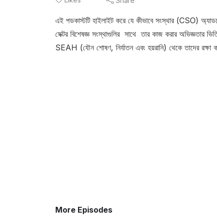
Share
এই পডকাস্টটি হাইলাইট করে যে কীভাবে সংস্থার (CSO) অ্যাডভোকে
সেক্টর বিশেষজ্ঞ সংস্থাগুলির সাথে তার কাজ করার অভিজ্ঞতার ভিত
SEAH (যৌন শোষণ, নির্যাতন এবং হয়রানি) থেকে তাদের রক্ষা 
More Episodes