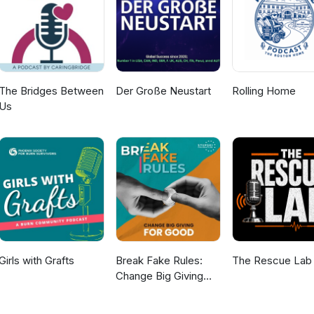
The Bridges Between
Der Große Neustart
Rolling Home
Us
Girls with Grafts
Break Fake Rules:
The Rescue Lab
Change Big Giving
For Good