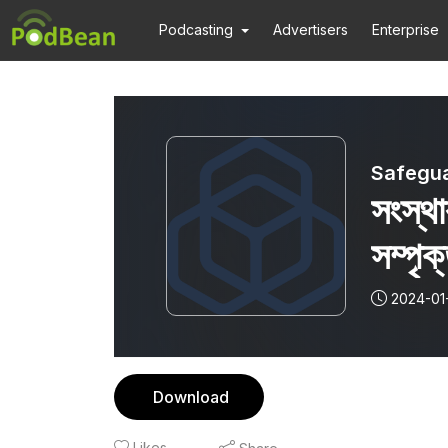
Podcasting
Advertisers
Enterprise
Safegua
সংস্থ
সম্পৃক
(En
2024-01
adv
thei
Download
Likes