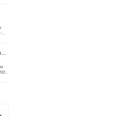
he
H
r
-
on of
in
Discussion about the ABCD of safeguarding women and girls – during International Women's Month in Nigeria
or
2024,