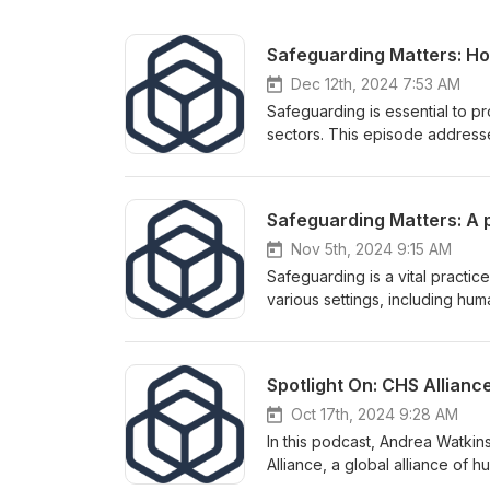
Dec 12th, 2024 7:53 AM
Safeguarding is essential to p
sectors. This episode addresse
safeguarding case handling and
in RSH’s recent Investigation 
strengthen their safeguarding 
Nov 5th, 2024 9:15 AM
Safeguarding is a vital practic
various settings, including hu
frequently asked questions on s
within the RSH Nigeria stakeh
Spotlight On: CHS Allianc
Oct 17th, 2024 9:28 AM
In this podcast, Andrea Watkin
Alliance, a global alliance of
better for people. We will discu