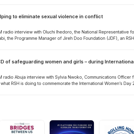
eme, The Investigator Qualification Training Scheme (IQTS) and t
heme. Thank you to CHS Alliance colleagues Coline Rapneau, PSEA
ing to eliminate sexual violence in conflict
own, IQTS Programme Manager; Mathilde Belli, SEAH Harmonised
ena Bezzolato, MDS Coordinator for discussing these important
 radio interview with Oluchi Ihedoro, the National Representative fo
r Qualification Training Scheme (IQTS)
abi, the Programme Manager of Jireh Doo Foundation (JDF), an RSH
nd Kingsley are talking about the International Day for the Eliminati
d what the RSH and JDF are doing to help eliminate sexual violence 
M radio Abuja interview with Sylvia Nwoko, Communications Officer f
g what RSH is doing to commemorate the International Women’s Day 
D of safeguarding women and girls.