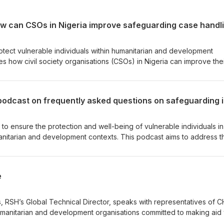
rotect vulnerable individuals within humanitarian and development
s how civil society organisations (CSOs) in Nigeria can improve the
 investigations. We’ll hear insights from mentees and a mentor inv
Mentorship Programme, offering practical advice for CSOs looking to
practices.
e to ensure the protection and well-being of vulnerable individuals in
manitarian and development contexts. This podcast aims to address t
afeguarding, tackling the critical concerns and queries that often a
older community.
e
s, RSH’s Global Technical Director, speaks with representatives of 
 humanitarian and development organisations committed to making aid
ss key initiatives relevant for civil society organisations such as the