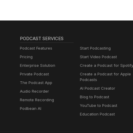
And Suicide
PODCAST SERVICES
Podcast Features
Start Podcasting
Pricing
Start Video Podcast
Enterprise Solution
Create a Podcast for Spotif
Private Podcast
Create a Podcast for Apple
Podcasts
The Podcast App
AI Podcast Creator
Audio Recorder
Blog to Podcast
Remote Recording
YouTube to Podcast
Podbean AI
Education Podcast