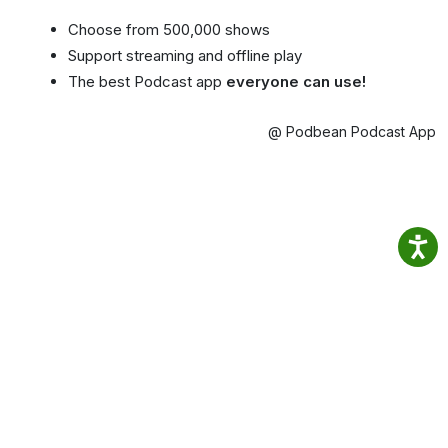
Choose from 500,000 shows
Support streaming and offline play
The best Podcast app
everyone can use!
@ Podbean Podcast App