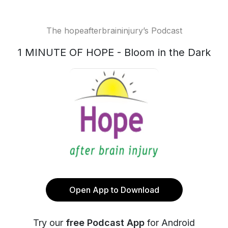
The hopeafterbraininjury’s Podcast
1 MINUTE OF HOPE - Bloom in the Dark
Open App to Download
Try our
free Podcast App
for Android