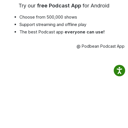
Try our
free Podcast App
for Android
Choose from 500,000 shows
Support streaming and offline play
The best Podcast app
everyone can use!
@ Podbean Podcast App