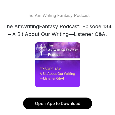
The Am Writing Fantasy Podcast
The AmWritingFantasy Podcast: Episode 134
– A Bit About Our Writing—Listener Q&A!
Open App to Download