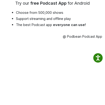
Try our
free Podcast App
for Android
Choose from 500,000 shows
Support streaming and offline play
The best Podcast app
everyone can use!
@ Podbean Podcast App