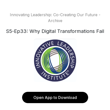
Innovating Leadership: Co-Creating Our Future -
Archive
S5-Ep33: Why Digital Transformations Fail
Open App to Download