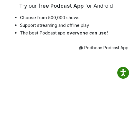
Try our
free Podcast App
for Android
Choose from 500,000 shows
Support streaming and offline play
The best Podcast app
everyone can use!
@ Podbean Podcast App