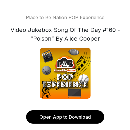
Place to Be Nation POP Experience
Video Jukebox Song Of The Day #160 -
”Poison” By Alice Cooper
Open App to Download