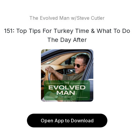
The Evolved Man w/Steve Cutler
151: Top Tips For Turkey Time & What To Do
The Day After
Open App to Download