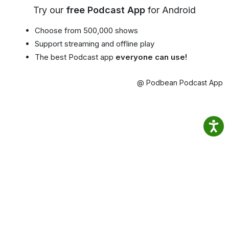
Try our
free Podcast App
for Android
Choose from 500,000 shows
Support streaming and offline play
The best Podcast app
everyone can use!
@ Podbean Podcast App