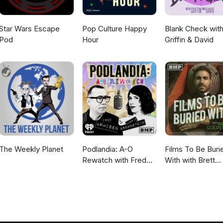
Star Wars Escape
Pop Culture Happy
Blank Check wit
Pod
Hour
Griffin & David
The Weekly Planet
Podlandia: A-O
Films To Be Buri
Rewatch with Fred
With with Brett
Armisen and Carrie
Goldstein
Brownstein