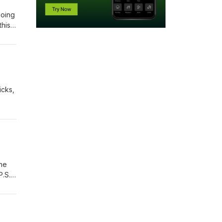
going
this
icks,
the
P.S.