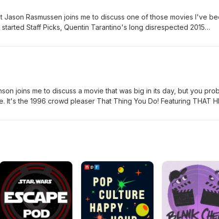
 Jason Rasmussen joins me to discuss one of those movies I've b
I started Staff Picks, Quentin Tarantino's long disrespected 2015
. This is absolute one of my top recommendations of any movie I've
d P.S., you have to use two boards.
on joins me to discuss a movie that was big in its day, but you pro
le. It's the 1996 crowd pleaser That Thing You Do! Featuring THAT H
n today.