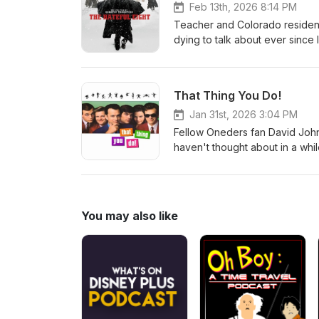
Feb 13th, 2026 8:14 PM
Teacher and Colorado resident
dying to talk about ever since 
masterpiece The Hateful Eight
covered on Staff Picks. Oh, an
That Thing You Do!
Jan 31st, 2026 3:04 PM
Fellow Oneders fan David Johns
haven't thought about in a whi
SONG that is still amazing, eve
You may also like