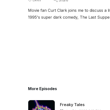
Share
Movie fan Curt Clark joins me to discuss a 
1995's super dark comedy, The Last Suppe
More Episodes
Freaky Tales