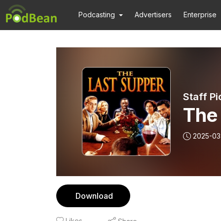
Podcasting
Advertisers
Enterprise
Staff Pi
The
2025-03
Download
Likes