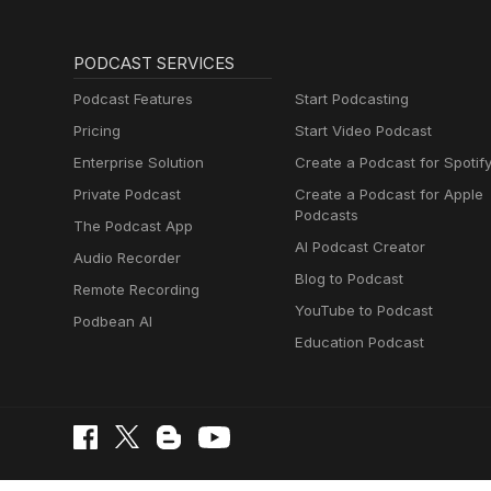
PODCAST SERVICES
Podcast Features
Start Podcasting
Pricing
Start Video Podcast
Enterprise Solution
Create a Podcast for Spotif
Private Podcast
Create a Podcast for Apple
Podcasts
The Podcast App
AI Podcast Creator
Audio Recorder
Blog to Podcast
Remote Recording
YouTube to Podcast
Podbean AI
Education Podcast