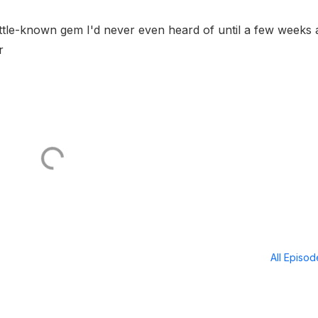
little-known gem I'd never even heard of until a few weeks 
r
All Episo