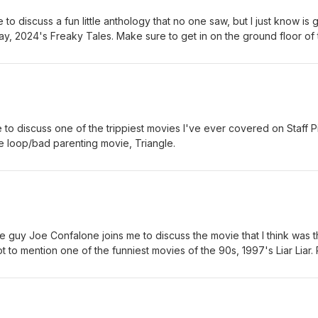
to discuss a fun little anthology that no one saw, but I just know is 
ay, 2024's Freaky Tales. Make sure to get in on the ground floor of 
g to be a much bigger deal.
 to discuss one of the trippiest movies I've ever covered on Staff P
e loop/bad parenting movie, Triangle.
 guy Joe Confalone joins me to discuss the movie that I think was 
t to mention one of the funniest movies of the 90s, 1997's Liar Liar. 