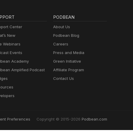
PPORT
PODBEAN
port Center
About Us
t’s New
Podbean Blog
e Webinars
Careers
cast Events
Press and Media
dbean Academy
Green Initiative
bean Amplified Podcast
Affiliate Program
dges
Contact Us
ources
elopers
ent Preferences
Copyright © 2015-2026
Podbean.com