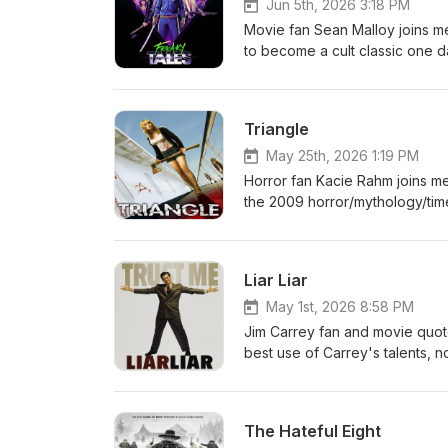
Jun 5th, 2026 3:18 PM
Movie fan Sean Malloy joins me 
to become a cult classic one d
one now, in ten years it's goin
Triangle
May 25th, 2026 1:19 PM
Horror fan Kacie Rahm joins me
the 2009 horror/mythology/tim
Liar Liar
May 1st, 2026 8:58 PM
Jim Carrey fan and movie quote
best use of Carrey's talents, no
Beware the claw.
The Hateful Eight