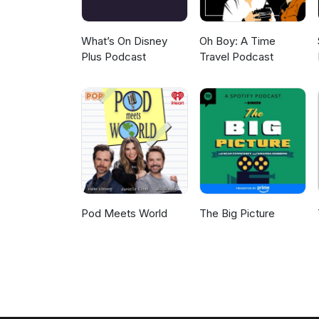
What’s On Disney
Oh Boy: A Time
Plus Podcast
Travel Podcast
Pod Meets World
The Big Picture