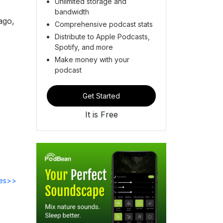
Unlimited storage and
bandwidth
ago,
Comprehensive podcast stats
Distribute to Apple Podcasts,
Spotify, and more
Make money with your
podcast
Get Started
It is Free
des>>