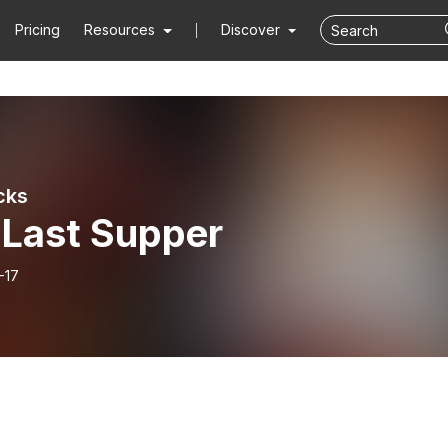
Pricing
Resources
Discover
cks
 Last Supper
-17