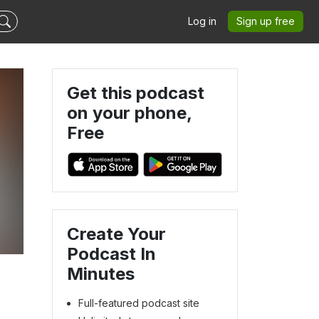
Log in
Sign up free
Get this podcast
on your phone,
Free
Create Your
Podcast In
Minutes
Full-featured podcast site