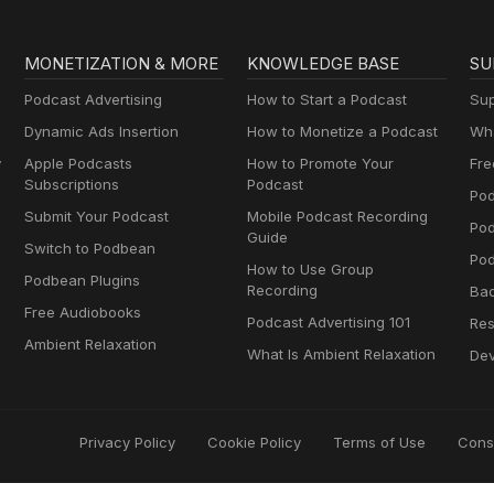
MONETIZATION & MORE
KNOWLEDGE BASE
SU
Podcast Advertising
How to Start a Podcast
Sup
Dynamic Ads Insertion
How to Monetize a Podcast
Wha
y
Apple Podcasts
How to Promote Your
Fre
Subscriptions
Podcast
Pod
Submit Your Podcast
Mobile Podcast Recording
Po
Guide
Switch to Podbean
Pod
How to Use Group
Podbean Plugins
Recording
Ba
Free Audiobooks
Podcast Advertising 101
Res
Ambient Relaxation
What Is Ambient Relaxation
Dev
Privacy Policy
Cookie Policy
Terms of Use
Cons