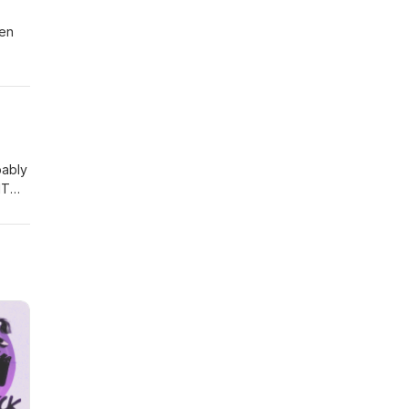
een
 ever
bably
IT