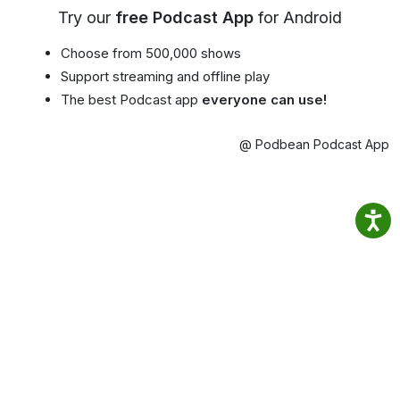
Try our
free Podcast App
for Android
Choose from 500,000 shows
Support streaming and offline play
The best Podcast app
everyone can use!
@ Podbean Podcast App