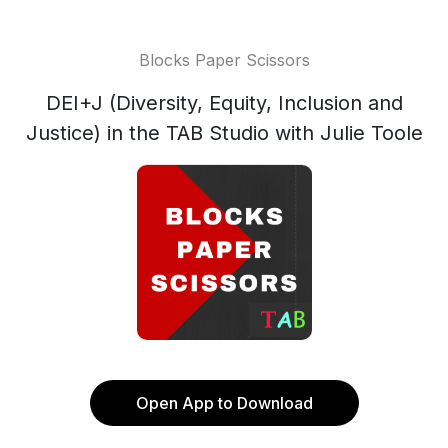
Blocks Paper Scissors
DEI+J (Diversity, Equity, Inclusion and
Justice) in the TAB Studio with Julie Toole
Open App to Download