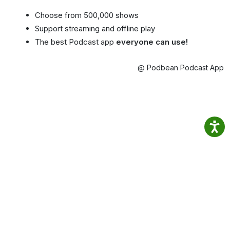
Choose from 500,000 shows
Support streaming and offline play
The best Podcast app
everyone can use!
@ Podbean Podcast App