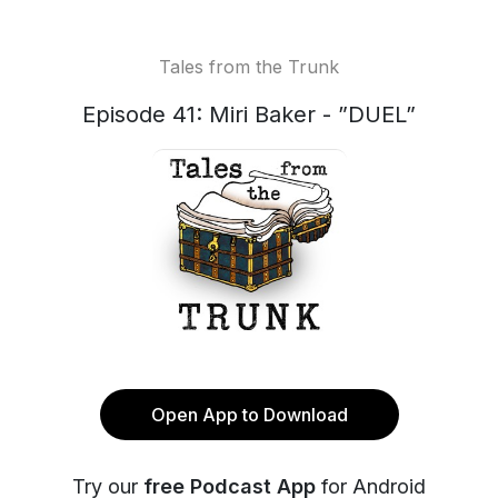
Tales from the Trunk
Episode 41: Miri Baker - ”DUEL”
Open App to Download
Try our
free Podcast App
for Android