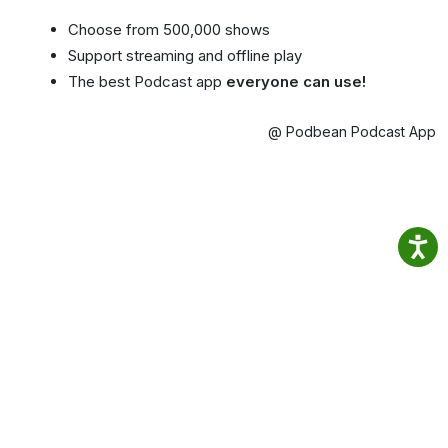
Choose from 500,000 shows
Support streaming and offline play
The best Podcast app
everyone can use!
@ Podbean Podcast App