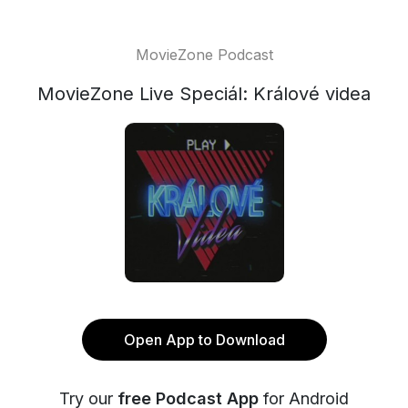
MovieZone Podcast
MovieZone Live Speciál: Králové videa
Open App to Download
Try our
free Podcast App
for Android