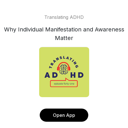
Translating ADHD
Why Individual Manifestation and Awareness
Matter
Open App