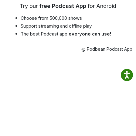
Try our
free Podcast App
for Android
Choose from 500,000 shows
Support streaming and offline play
The best Podcast app
everyone can use!
@ Podbean Podcast App