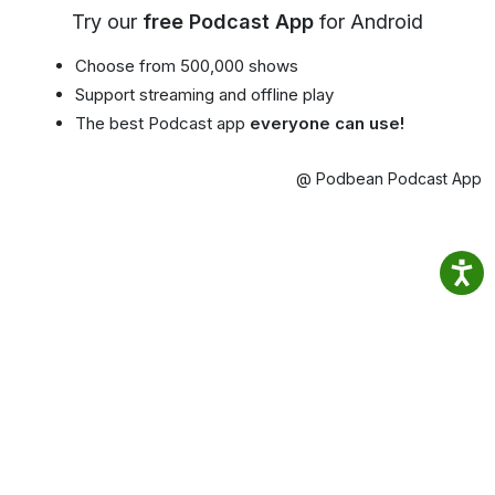
Try our
free Podcast App
for Android
Choose from 500,000 shows
Support streaming and offline play
The best Podcast app
everyone can use!
@ Podbean Podcast App