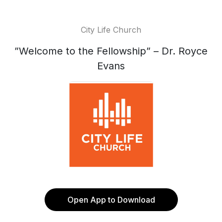
City Life Church
”Welcome to the Fellowship” – Dr. Royce
Evans
Open App to Download