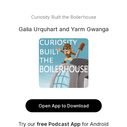
Curiosity Built the Boilerhouse
Galia Urquhart and Yarm Gwanga
Open App to Download
Try our
free Podcast App
for Android