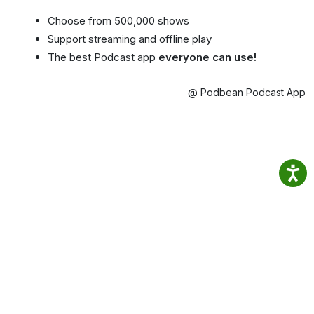
Choose from 500,000 shows
Support streaming and offline play
The best Podcast app
everyone can use!
@ Podbean Podcast App