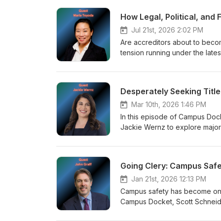
How Legal, Political, and
Jul 21st, 2026 2:02 PM
Are accreditors about to becom
tension running under the lat
Kelderman work through recent
of the WASC Senior College an
accreditation. Together, they e
Desperately Seeking Title 
rights mandates are redefining
Mar 10th, 2026 1:46 PM
In this episode of Campus Dock
Jackie Wernz to explore major
covers the evolving implications
affirmative action, and the grow
of disparate impact theory and 
Going Clery: Campus Saf
political pressures.
Jan 21st, 2026 12:13 PM
Campus safety has become one o
Campus Docket, Scott Schneide
legal frameworks shaping camp