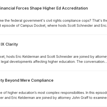
 Financial Forces Shape Higher Ed Accreditation
e the federal government's civil rights compliance cops? That's th
est episode of Campus Docket, where hosts Scott Schneider and Eric
 legal developments before sitting down with Maria Toyoda, Presi
d University Commission, to unpack what's really changing in highe
xplore how robust due process, financial stability, and new federal c
IX Clarity
 quality assurance in higher education.
et, hosts Eric Kelderman and Scott Schneider are joined by attorne
 legal developments affecting higher education. The conversation
 of Title IX for transgender athletes, the intersection of Title VII an
ing legal scrutiny around diversity initiatives. They also discuss the 
why universities are struggling to navigate shifting federal guidanc
ety Beyond Mere Compliance
f higher education’s most complex responsibilities. In this episod
r and Eric Kelderman are joined by attorney John Graff to examine
us safety today—from the Clery Act and compliance expectations 