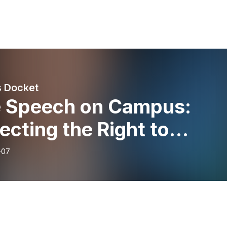
 Docket
e Speech on Campus:
ecting the Right to
agree
-07