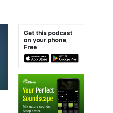
Get this podcast
on your phone,
Free