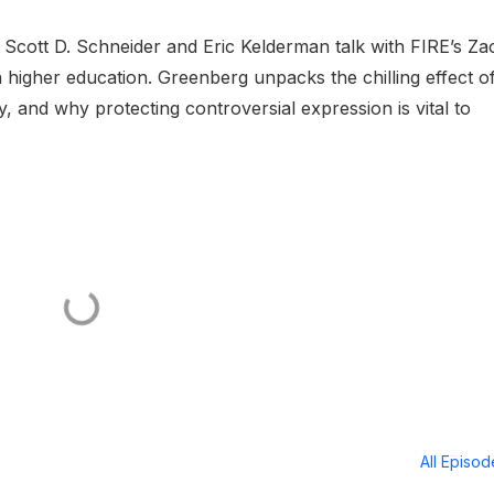
 Scott D. Schneider and Eric Kelderman talk with FIRE’s Za
 higher education. Greenberg unpacks the chilling effect o
y, and why protecting controversial expression is vital to
All Episo