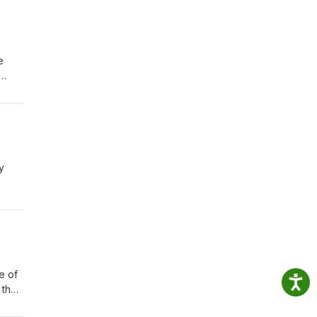
e
dent
r ed
ivil
y
d
role
e and
e of
 the
to