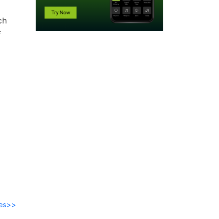
ch
f
des>>