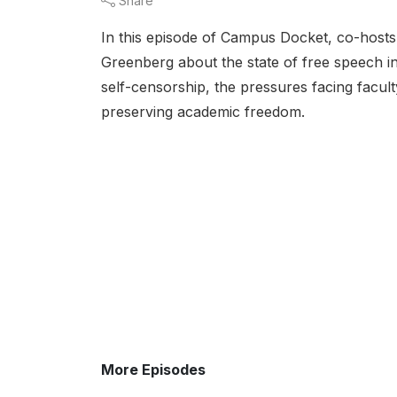
Share
In this episode of Campus Docket, co-hosts
Greenberg about the state of free speech in
self-censorship, the pressures facing facult
preserving academic freedom.
More Episodes