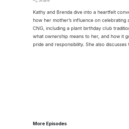
Share
Kathy and Brenda dive into a heartfelt con
how her mother’s influence on celebrating 
CNG, including a plant birthday club tradit
what ownership means to her, and how it go
pride and responsibility. She also discusses 
More Episodes