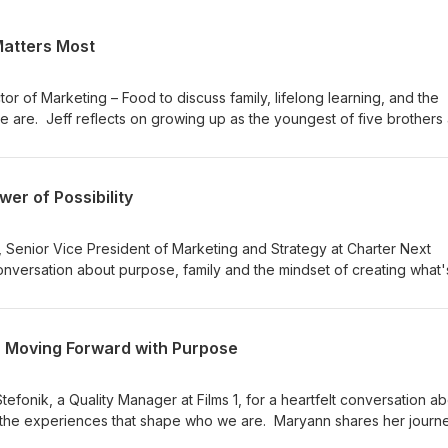
Matters Most
tor of Marketing – Food to discuss family, lifelong learning, and the
 are. Jeff reflects on growing up as the youngest of five brothers
ents. He also shares his love of travel, music, and spending quality t
ich is what matters most. Throughout the episode, Jeff opens up abo
d appreciating the people who have shaped him personally and
wer of Possibility
sode 56 to hear how Jeff lives out our purpose of Enhancing Lives fo
y, career, and commitment to continuous learning.
r, Senior Vice President of Marketing and Strategy at Charter Next
nversation about purpose, family and the mindset of creating what'
 first year at CNG, her passion for building bold ideas and the
er perspective as a leader. She also shares stories about her famil
ationships that continue to inspire both her personal and professiona
 - Moving Forward with Purpose
de, Polly opens up about curiosity, inclusion and why creating
the heart of everything she does. Don’t miss Episode 55 to hear how 
ing Lives for a Better World each day.
efonik, a Quality Manager at Films 1, for a heartfelt conversation a
 the experiences that shape who we are. Maryann shares her journe
ms 1 through its first-ever BRCGS certification achievement and the