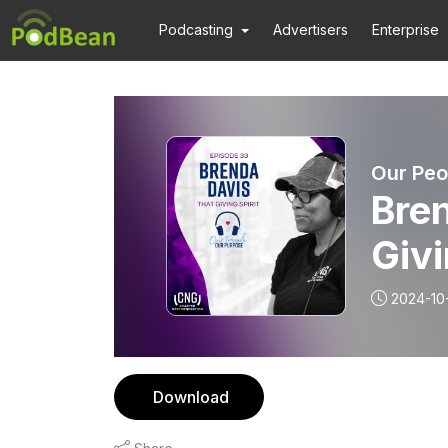
Podcasting
Advertisers
Enterprise
Our Peo
Bren
Givi
2024-10
Download