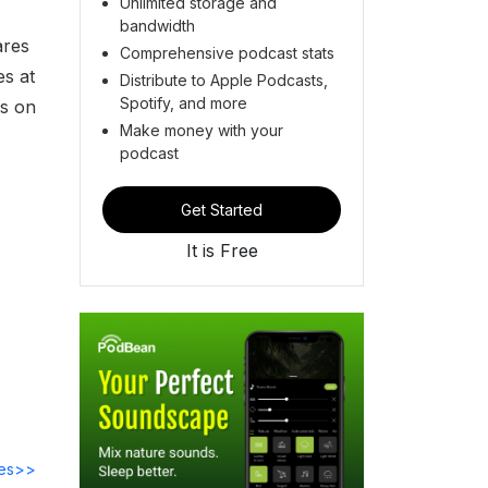
Unlimited storage and
bandwidth
ares
Comprehensive podcast stats
es at
Distribute to Apple Podcasts,
Spotify, and more
ts on
Make money with your
podcast
Get Started
It is Free
des>>