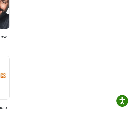
Show
adio