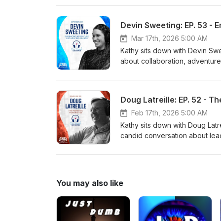
teamwork behind the accomplish
running and bushcraft to the pe
Devin Sweeting: EP. 53 -
Throughout the episode, Maryan
family, and embracing new begi
Mar 17th, 2026 5:00 AM
purpose of Enhancing Lives fo
Kathy sits down with Devin Swe
about collaboration, adventur
journey at CNG, including the r
Collaborative Award at Leader 
unexpected moments that have
Doug Latreille: EP. 52 - 
optimism shine through as she
preparing to welcome her first
Feb 17th, 2026 5:00 AM
Enhancing Lives for a Better 
Kathy sits down with Doug Latre
candid conversation about lea
growing up between Canada and
his perspective on travel and 
shares the powerful story of h
grandson. Throughout the epis
You may also like
and the simple advice he lives
Enhancing Lives for a Better 