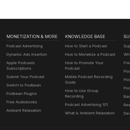
MONETIZATION & MORE
KNOWLEDGE BASE
SU
Podcast Advertising
How to Start a Podcast
Sup
Dynamic Ads Insertion
How to Monetize a Podcast
Wha
y
Apple Podcasts
How to Promote Your
Fre
Subscriptions
Podcast
Pod
Submit Your Podcast
Mobile Podcast Recording
Po
Guide
Switch to Podbean
Pod
How to Use Group
Podbean Plugins
Recording
Ba
Free Audiobooks
Podcast Advertising 101
Res
Ambient Relaxation
What Is Ambient Relaxation
Dev