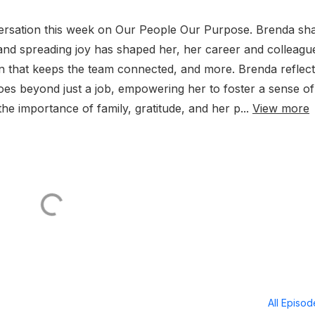
versation this week on Our People Our Purpose. Brenda sh
and spreading joy has shaped her, her career and colleagu
ion that keeps the team connected, and more. Brenda reflec
es beyond just a job, empowering her to foster a sense of
the importance of family, gratitude, and her p...
View more
All Episo