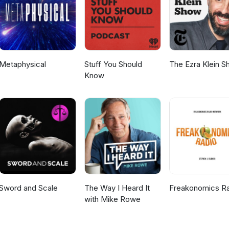
Metaphysical
Stuff You Should
The Ezra Klein 
Know
Sword and Scale
The Way I Heard It
Freakonomics R
with Mike Rowe