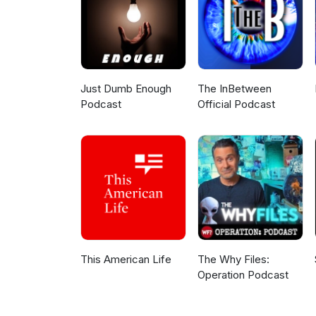
Just Dumb Enough
The InBetween
Podcast
Official Podcast
This American Life
The Why Files:
Operation Podcast