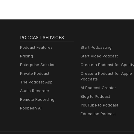
PODCAST SERVICES
Podcast Features
Start Podcasting
Pricing
Start Video Podcast
Enterprise Solution
Create a Podcast for Spotif
Private Podcast
Create a Podcast for Apple
Podcasts
The Podcast App
AI Podcast Creator
Audio Recorder
Blog to Podcast
Remote Recording
YouTube to Podcast
Podbean AI
Education Podcast