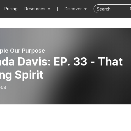
Pricing
Resources
Discover
ple Our Purpose
da Davis: EP. 33 - That
ng Spirit
-08