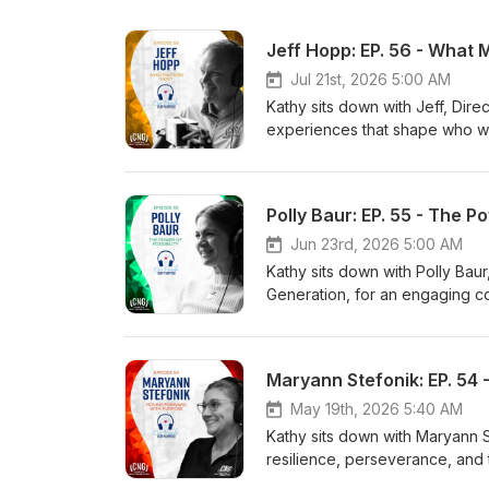
Jeff Hopp: EP. 56 - What 
Jul 21st, 2026 5:00 AM
Kathy sits down with Jeff, Direc
experiences that shape who we
the lasting influence of his par
with his wife and children, wh
embracing new experiences an
Polly Baur: EP. 55 - The Po
professionally. Don’t miss Epi
Better World through his famil
Jun 23rd, 2026 5:00 AM
Kathy sits down with Polly Bau
Generation, for an engaging co
possible. Polly reflects on her
experiences that have shaped h
their love of music and the rel
Maryann Stefonik: EP. 54
journey. Throughout the episo
possibilities for others is at 
May 19th, 2026 5:40 AM
is living our purpose of Enhanc
Kathy sits down with Maryann St
resilience, perseverance, and
CNG, including helping lead Fil