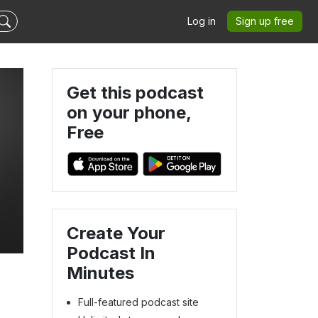
Log in
Sign up free
Get this podcast
on your phone,
Free
Create Your
Podcast In
Minutes
Full-featured podcast site