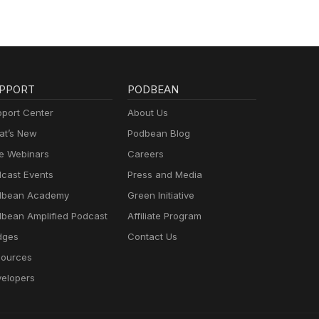
PPORT
PODBEAN
port Center
About Us
t’s New
Podbean Blog
e Webinars
Careers
cast Events
Press and Media
dbean Academy
Green Initiative
bean Amplified Podcast
Affiliate Program
dges
Contact Us
ources
elopers