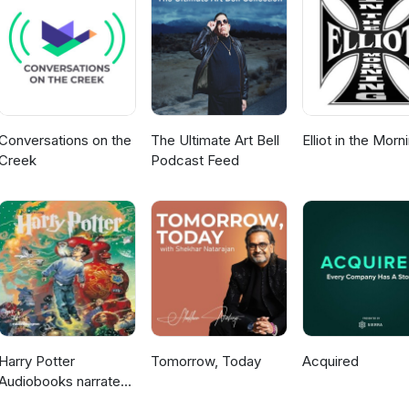
Conversations on the
The Ultimate Art Bell
Elliot in the Morn
Creek
Podcast Feed
Harry Potter
Tomorrow, Today
Acquired
Audiobooks narrated
by Stephen Fry