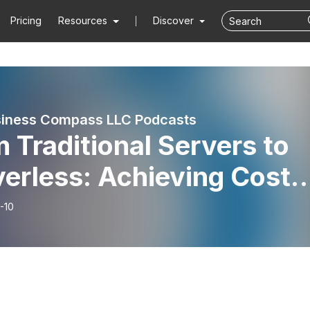
Pricing
Resources
Discover
iness Compass LLC Podcasts
 Traditional Servers to
erless: Achieving Cost-
ciency and Scalability
-10
h AWS