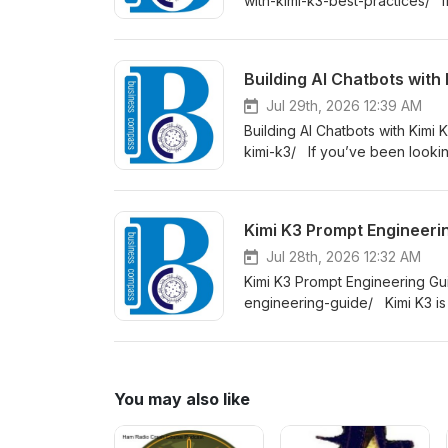
with-kimi-k3-best-practices/ If
to actually make it work at sca
Building AI Chatbots with
Jul 29th, 2026 12:39 AM
Building AI Chatbots with Kimi
kimi-k3/ If you’ve been looking
place. This podcast is written
zero to a working, deployable 
Kimi K3 Prompt Engineeri
Jul 28th, 2026 12:32 AM
Kimi K3 Prompt Engineering G
engineering-guide/ Kimi K3 is 
it can do — not because the mo
developers, content creators, 
consistently strong results from
You may also like