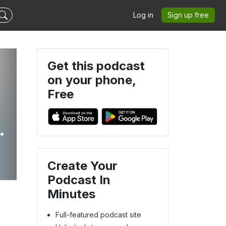
Log in
Sign up free
Get this podcast
on your phone,
Free
Create Your
Podcast In
Minutes
Full-featured podcast site