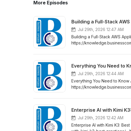
More Episodes
Building a Full-Stack AW
Jul 29th, 2026 12:47 AM
Building a Full-Stack AWS App
https://knowledge.businesscomp
fargate-and-amazon-rds/ If yo
ready AWS full-stack applicati
and content delivery across a 
Everything You Need to K
Jul 29th, 2026 12:44 AM
Everything You Need to Know 
https://knowledge.businessco
tools are moving fast in 2026,
you’ve been hearing about this 
whether it’s worth your time, a
Enterprise AI with Kimi K3
Jul 29th, 2026 12:42 AM
Enterprise AI with Kimi K3: Be