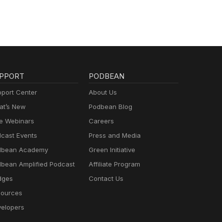
PPORT
PODBEAN
port Center
About Us
t’s New
Podbean Blog
e Webinars
Careers
cast Events
Press and Media
dbean Academy
Green Initiative
bean Amplified Podcast
Affiliate Program
dges
Contact Us
ources
elopers