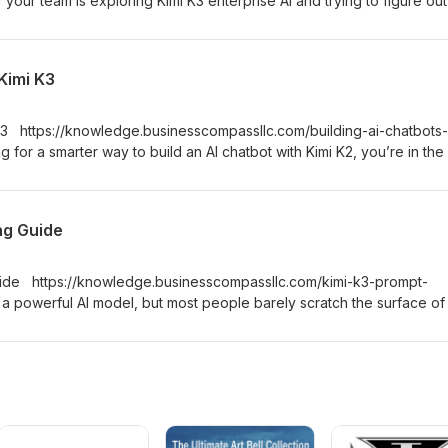
 your team is exploring Kimi K3 enterprise AI and trying to figure ou
le — not just in a demo — this podcast is for you.
 Kimi K3
 K3 https://knowledge.businesscompassllc.com/building-ai-chatbots-
 for a smarter way to build an AI chatbot with Kimi K2, you’re in the 
 for developers, indie hackers, and product builders who want to go
chatbot — without wading through vague theory or outdated tutorial
ng Guide
uide https://knowledge.businesscompassllc.com/kimi-k3-prompt-
a powerful AI model, but most people barely scratch the surface of
del falls short, but because their prompts do. This podcast is for
and AI power users who want to stop guessing and start getting
 Kimi K3.