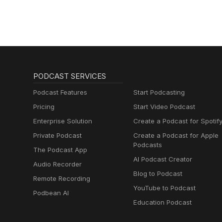
PODCAST SERVICES
Podcast Features
Start Podcasting
Pricing
Start Video Podcast
Enterprise Solution
Create a Podcast for Spotif
Private Podcast
Create a Podcast for Apple
Podcasts
The Podcast App
AI Podcast Creator
Audio Recorder
Blog to Podcast
Remote Recording
YouTube to Podcast
Podbean AI
Education Podcast