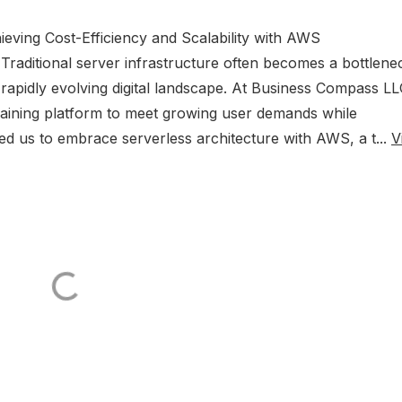
hieving Cost-Efficiency and Scalability with AWS
raditional server infrastructure often becomes a bottlene
a rapidly evolving digital landscape. At Business Compass LL
raining platform to meet growing user demands while
 led us to embrace serverless architecture with AWS, a t...
V