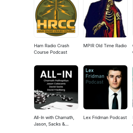
Ham Radio Crash
MPIR Old Time Radio
Course Podcast
All-In with Chamath,
Lex Fridman Podcast
Jason, Sacks &
Friedberg