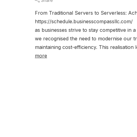
Share
From Traditional Servers to Serverless: Ac
https://schedule.businesscompassllc.com/ T
as businesses strive to stay competitive in 
we recognised the need to modernise our t
maintaining cost-efficiency. This realisation
more