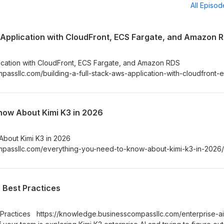
All Episo
S Application with CloudFront, ECS Fargate, and Amazon 
lication with CloudFront, ECS Fargate, and Amazon RDS
assllc.com/building-a-full-stack-aws-application-with-cloudfront-
u’re a developer or cloud engineer trying to deploy a production-
on, you’ve probably hit the same wall — juggling containers, databa
dozen AWS services with no clear starting point.
now About Kimi K3 in 2026
About Kimi K3 in 2026
mpassllc.com/everything-you-need-to-know-about-kimi-k3-in-2026
 and Kimi K3 is one of the names showing up everywhere right now. I
Kimi K3 AI assistant and want a straight answer on what it actually d
nd how it stacks up against the competition — you’re in the right plac
: Best Practices
st Practices https://knowledge.businesscompassllc.com/enterprise-ai