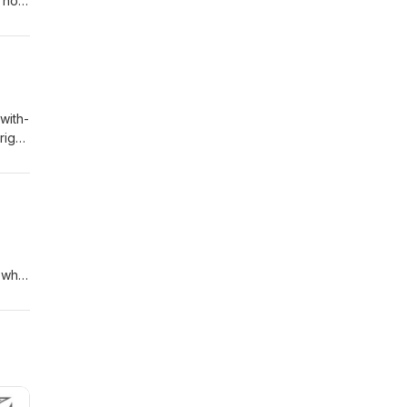
t how
with-
right
 from
s.
 what