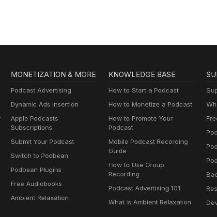
MONETIZATION & MORE
KNOWLEDGE BASE
SU
Podcast Advertising
How to Start a Podcast
Sup
Dynamic Ads Insertion
How to Monetize a Podcast
Wha
y
Apple Podcasts
How to Promote Your
Fre
Subscriptions
Podcast
Pod
Submit Your Podcast
Mobile Podcast Recording
Po
Guide
Switch to Podbean
Pod
How to Use Group
Podbean Plugins
Recording
Ba
Free Audiobooks
Podcast Advertising 101
Res
Ambient Relaxation
What Is Ambient Relaxation
Dev