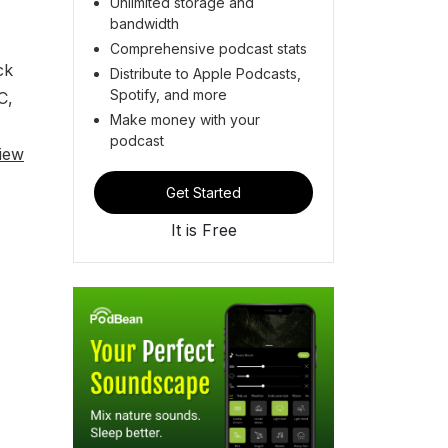
Unlimited storage and
bandwidth
Comprehensive podcast stats
ck
Distribute to Apple Podcasts,
Spotify, and more
C,
Make money with your
podcast
iew
Get Started
It is Free