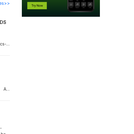
des>>
RDS
ecs-
ses,
/ AI
f
oes,
e.
-