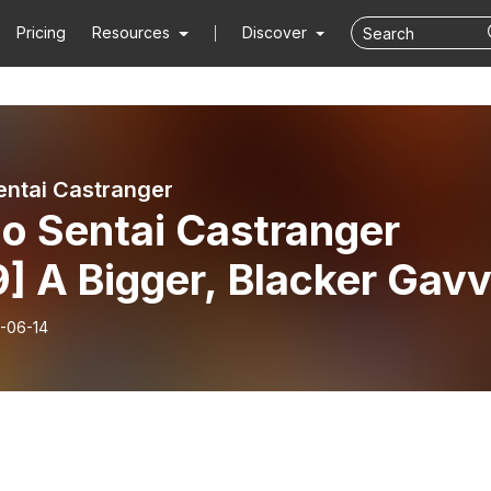
Pricing
Resources
Discover
entai Castranger
o Sentai Castranger
] A Bigger, Blacker Gav
-06-14