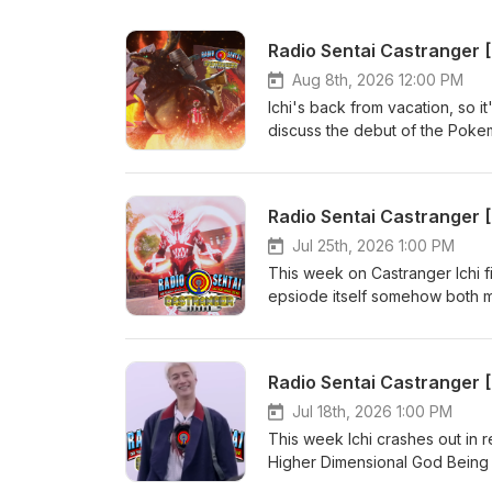
Radio Sentai Castranger 
Aug 8th, 2026 12:00 PM
Ichi's back from vacation, so i
discuss the debut of the Pok
Omegahorn and how Enkaku is th
which somehow culminates in a
episode. We didn't have time f
Radio Sentai Castranger 
Extra! Extra! Castranger wher
Orange Pink Show Notes: http
Jul 25th, 2026 1:00 PM
166085955 Required Viewing:
This week on Castranger Ichi f
YouTube: https://www.youtube
epsiode itself somehow both ma
orders of CA$20 or more! htt
nonsense, finally. Then we discu
your first order with SkipThe
comment on its potential, and 
revealed?? Casters Present: 
Radio Sentai Castranger
https://www.patreon.com/radi
Viewing: Kamen Rider Zeztz 44
Jul 18th, 2026 1:00 PM
https://www.youtube.com/watc
This week Ichi crashes out in
CA$20 or more! https://ubere
Higher Dimensional God Being in 
order with SkipTheDishes! ht
Daishikkaku's mess of a story