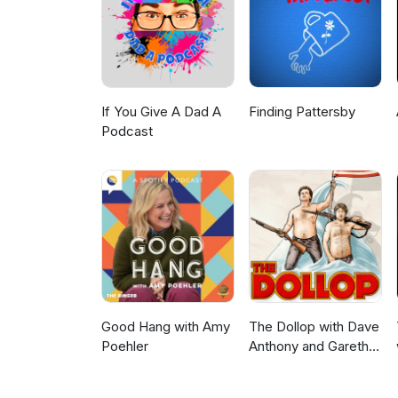
If You Give A Dad A
Finding Pattersby
Podcast
Good Hang with Amy
The Dollop with Dave
Poehler
Anthony and Gareth
Reynolds