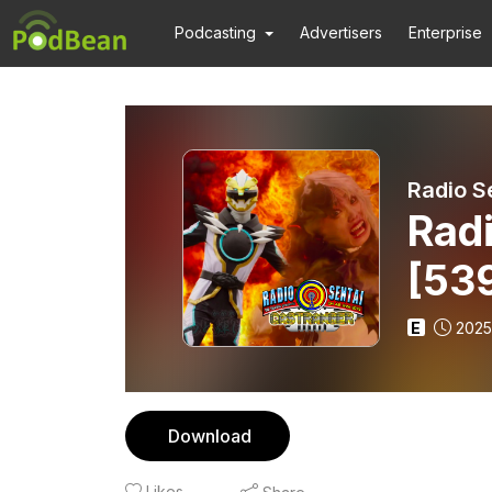
Podcasting
Advertisers
Enterprise
Radio S
Radi
[539
E
2025
Download
Likes