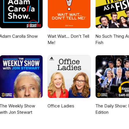
Adam Carolla Show
Wait Wait... Don’t Tell
No Such Thing A
Me!
Fish
The Weekly Show
Office Ladies
The Daily Show: 
with Jon Stewart
Edition