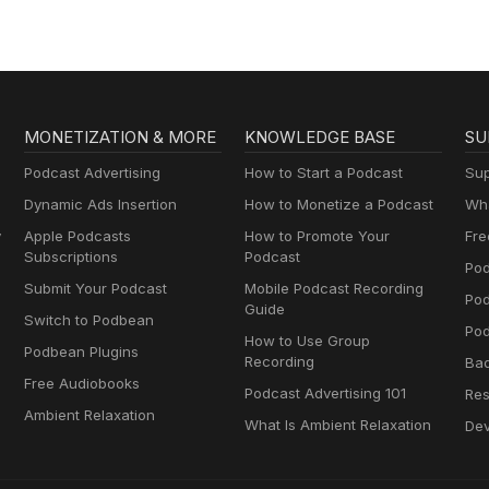
MONETIZATION & MORE
KNOWLEDGE BASE
SU
Podcast Advertising
How to Start a Podcast
Sup
Dynamic Ads Insertion
How to Monetize a Podcast
Wha
y
Apple Podcasts
How to Promote Your
Fre
Subscriptions
Podcast
Pod
Submit Your Podcast
Mobile Podcast Recording
Po
Guide
Switch to Podbean
Pod
How to Use Group
Podbean Plugins
Recording
Ba
Free Audiobooks
Podcast Advertising 101
Res
Ambient Relaxation
What Is Ambient Relaxation
Dev