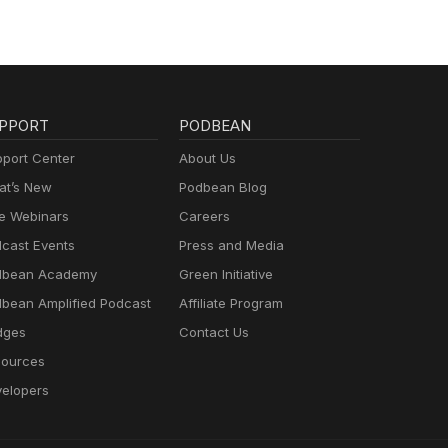
PPORT
PODBEAN
port Center
About Us
t’s New
Podbean Blog
e Webinars
Careers
cast Events
Press and Media
dbean Academy
Green Initiative
bean Amplified Podcast
Affiliate Program
dges
Contact Us
ources
elopers