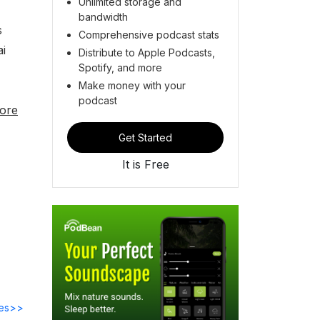
Unlimited storage and
bandwidth
s
Comprehensive podcast stats
ai
Distribute to Apple Podcasts,
Spotify, and more
h
Make money with your
podcast
ore
Get Started
It is Free
des>>