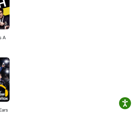
s A
Ears