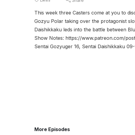
Share
This week three Casters come at you to disc
Gozyu Polar taking over the protagonist sl
Daishikkaku leds into the battle between B
Show Notes: https://www.patreon.com/post
Sentai Gozyuger 16, Sentai Daishikkaku 0
More Episodes