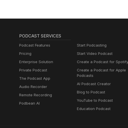
PODCAST SERVICES
Podcast Features
Start Podcasting
Pricing
Start Video Podcast
Enterprise Solution
Create a Podcast for Spotif
Private Podcast
Create a Podcast for Apple
Podcasts
The Podcast App
AI Podcast Creator
Audio Recorder
Blog to Podcast
Remote Recording
YouTube to Podcast
Podbean AI
Education Podcast