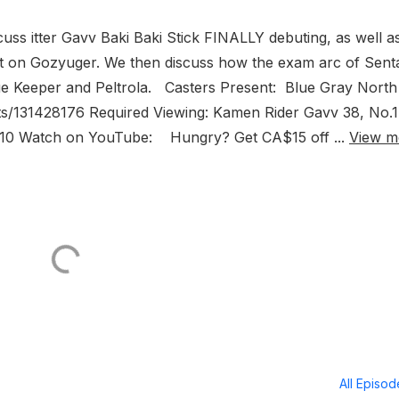
uss itter Gavv Baki Baki Stick FINALLY debuting, as well a
ot on Gozyuger. We then discuss how the exam arc of Sent
lue Keeper and Peltrola. Casters Present: Blue Gray Nort
s/131428176 Required Viewing: Kamen Rider Gavv 38, No.1
9-10 Watch on YouTube: Hungry? Get CA$15 off ...
View m
All Episo