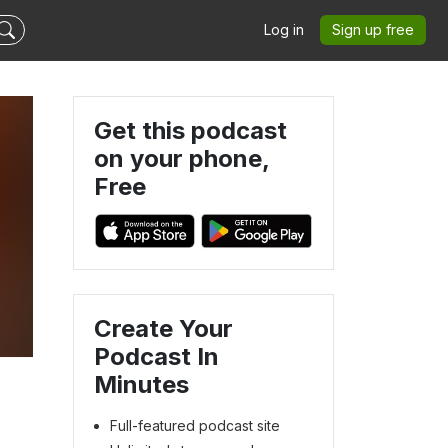
Log in
Sign up free
Get this podcast
on your phone,
Free
v
Create Your
Podcast In
Minutes
Full-featured podcast site