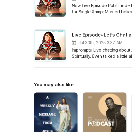
New Live Episode Published~ Im
for Single &amp; Married believers 
Email:beingloveinactionpodcast@gmail.com YouTube: Being Love i
@beingloveinactionpodcast Tw
Live Episode~Let’s Chat a
Jul 30th, 2025 3:37 AM
Impromptu Live chatting about A
Spiritually. Even talked a littl
with me regarding the sound &a
think about the live! Contact:
Podcast Instagram:@beinglovei
You may also like