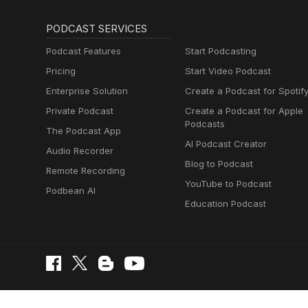
PODCAST SERVICES
Podcast Features
Start Podcasting
Pricing
Start Video Podcast
Enterprise Solution
Create a Podcast for Spotif
Private Podcast
Create a Podcast for Apple
Podcasts
The Podcast App
AI Podcast Creator
Audio Recorder
Blog to Podcast
Remote Recording
YouTube to Podcast
Podbean AI
Education Podcast