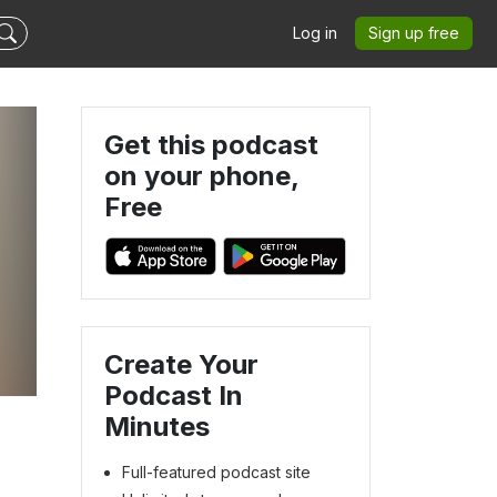
Log in
Sign up free
Get this podcast
on your phone,
Free
Create Your
Podcast In
Minutes
Full-featured podcast site