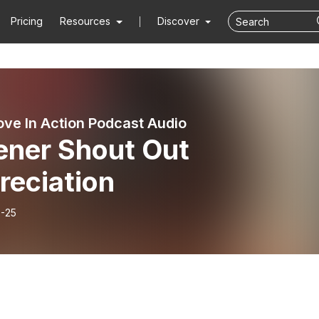
Pricing
Resources
Discover
ove In Action Podcast Audio
ener Shout Out
reciation
-25