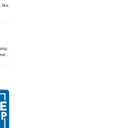
 like
&amp;
bear
ys
ction