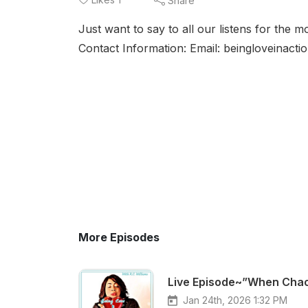
Share
Just want to say to all our listens for the
Contact Information: Email: beingloveinac
More Episodes
Live Episode~”When Chao
Jan 24th, 2026 1:32 PM