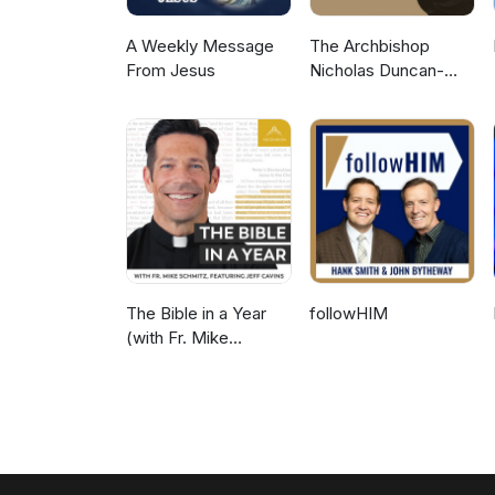
A Weekly Message
The Archbishop
From Jesus
Nicholas Duncan-
Williams Podcast
The Bible in a Year
followHIM
(with Fr. Mike
Schmitz)