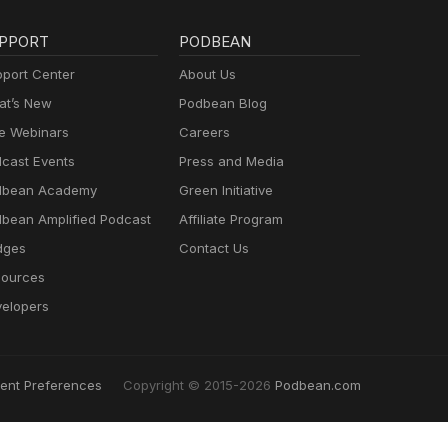
PPORT
PODBEAN
port Center
About Us
t’s New
Podbean Blog
e Webinars
Careers
cast Events
Press and Media
dbean Academy
Green Initiative
bean Amplified Podcast
Affiliate Program
dges
Contact Us
ources
elopers
ent Preferences
Copyright © 2015-2026
Podbean.com