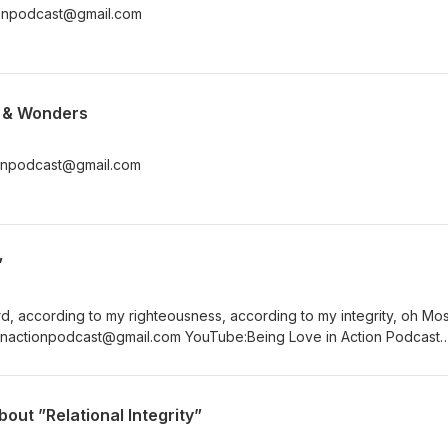
tionpodcast@gmail.com
s & Wonders
tionpodcast@gmail.com
”
d, according to my righteousness, according to my integrity, oh Mos
podcast Twitter:@beingluvnaction
out ”Relational Integrity”