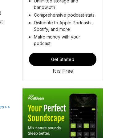
Unlimited storage and
bandwidth
!
Comprehensive podcast stats
st
Distribute to Apple Podcasts,
Spotify, and more
Make money with your
podcast
Get Started
It is Free
des>>