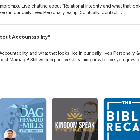
promptu Live chatting about “Relational Integrity and what that look
in our daily lives Personally &amp; Spiritually. Contact:
n Action Podcast Instagram:
itter: @beingluvnaction
bout Accountability”
ccountability and what that looks like in our daily lives Personally 
e about Marriage! Still working on live streaming new to live you guys 
mp; music in the first part of the live! LOL! Let me know what you gu
 Email:beingloveinactionpodcast@gmail.com YouTube: Being Love in A
nactionpodcast Twitter: @beingluvnaction