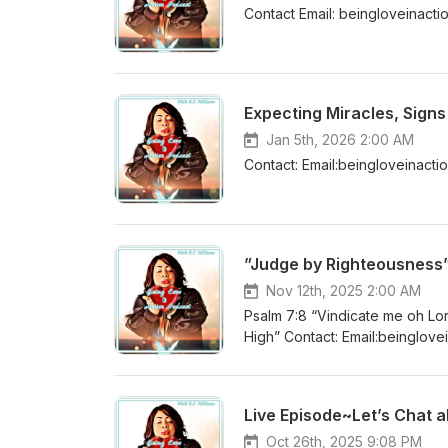
Contact Email: beingloveinac
Expecting Miracles, Sign
Jan 5th, 2026 2:00 AM
Contact: Email:beingloveinac
”Judge by Righteousness
Nov 12th, 2025 2:00 AM
Psalm 7:8 “Vindicate me oh Lor
High” Contact: Email:beingloveinactionpodcast@gmail.com YouTube:Being Love in Action Podcast
Instagram:@beingloveinaction
Live Episode~Let’s Chat ab
Oct 26th, 2025 9:08 PM