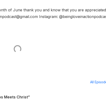
 month of June thank you and know that you are appreciated
tionpodcast@gmail.com Instagram: @beingloveinactionpodca
All Episo
s Meets Christ”