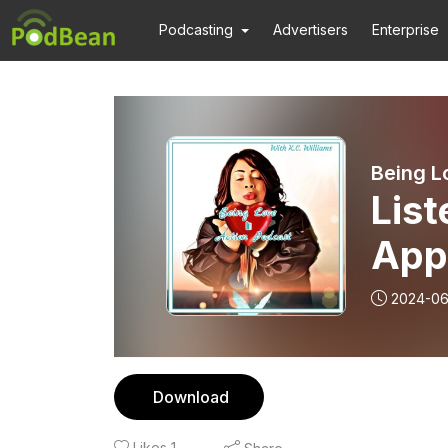
Podcasting
Advertisers
Enterprise
Being L
List
App
2024-06
Download
Likes
1