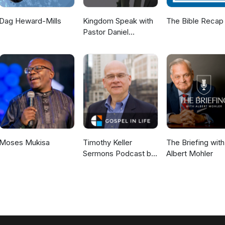
Dag Heward-Mills
Kingdom Speak with
The Bible Recap
Pastor Daniel
McKillop
Moses Mukisa
Timothy Keller
The Briefing with
Sermons Podcast by
Albert Mohler
Gospel in Life