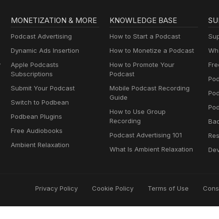
MONETIZATION & MORE
KNOWLEDGE BASE
SU
Podcast Advertising
How to Start a Podcast
Sup
Dynamic Ads Insertion
How to Monetize a Podcast
Wha
y
Apple Podcasts
How to Promote Your
Fre
Subscriptions
Podcast
Pod
Submit Your Podcast
Mobile Podcast Recording
Po
Guide
Switch to Podbean
Pod
How to Use Group
Podbean Plugins
Recording
Ba
Free Audiobooks
Podcast Advertising 101
Res
Ambient Relaxation
What Is Ambient Relaxation
Dev
Privacy Policy
Cookie Policy
Terms of Use
Cons