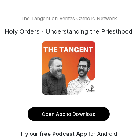
The Tangent on Veritas Catholic Network
Holy Orders - Understanding the Priesthood
Open App to Download
Try our
free Podcast App
for Android