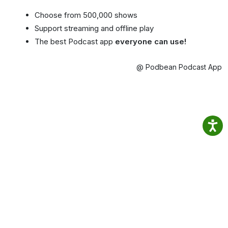
Choose from 500,000 shows
Support streaming and offline play
The best Podcast app
everyone can use!
@ Podbean Podcast App