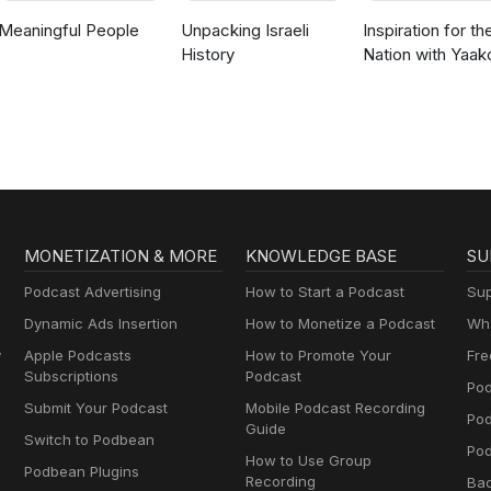
Meaningful People
Unpacking Israeli
Inspiration for th
History
Nation with Yaak
Langer
MONETIZATION & MORE
KNOWLEDGE BASE
SU
Podcast Advertising
How to Start a Podcast
Sup
Dynamic Ads Insertion
How to Monetize a Podcast
Wha
y
Apple Podcasts
How to Promote Your
Fre
Subscriptions
Podcast
Pod
Submit Your Podcast
Mobile Podcast Recording
Po
Guide
Switch to Podbean
Pod
How to Use Group
Podbean Plugins
Recording
Ba