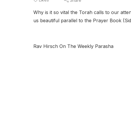
Share
Why is it so vital the Torah calls to our a
us beautiful parallel to the Prayer Book (Si
Rav Hirsch On The Weekly Parasha