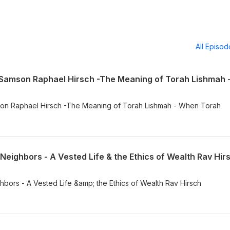
All Episo
Neighbors - A Vested Life & the Ethics of Wealth Rav Hir
bors - A Vested Life &amp; the Ethics of Wealth Rav Hirsch