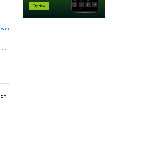
des>>
Pirkei Avot פרק ו through Samson Raphael Hirsch -The Meaning of Torah Lishmah - When Torah Leaves You Unchanged
sch