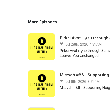
More Episodes
Jul 28th, 2026 4:31 AM
Pirkei Avot פרק ו through Samson Raphael Hirsch -The Meaning of Torah Lishmah - When Torah
Leaves You Unchanged
Mitzvah #86 - Supporting 
Jul 6th, 2026 8:21 PM
Mitzvah #86 - Supporting Neigh