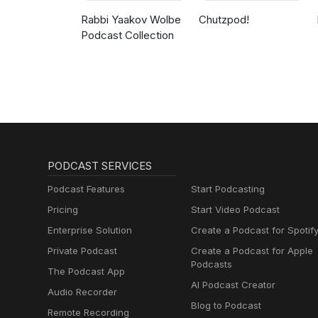
Rabbi Yaakov Wolbe
Chutzpod!
Podcast Collection
PODCAST SERVICES
Podcast Features
Start Podcasting
Pricing
Start Video Podcast
Enterprise Solution
Create a Podcast for Spotif
Private Podcast
Create a Podcast for Apple
Podcasts
The Podcast App
AI Podcast Creator
Audio Recorder
Blog to Podcast
Remote Recording