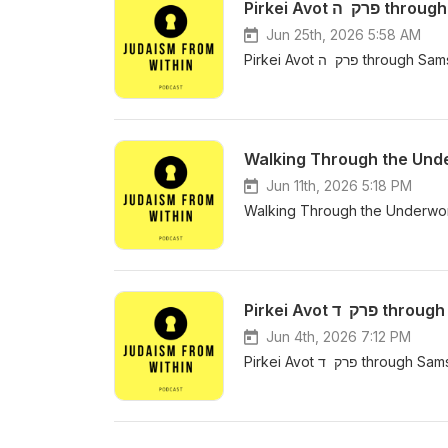
Jun 25th, 2026 5:58 AM
Pirkei Avot פרק 
Walking Through the Underw
Jun 11th, 2026 5:18 PM
Walking Through the Underworld 
Pirkei Avot
Jun 4th, 2026 7:12 PM
Pirkei Avot פרק 