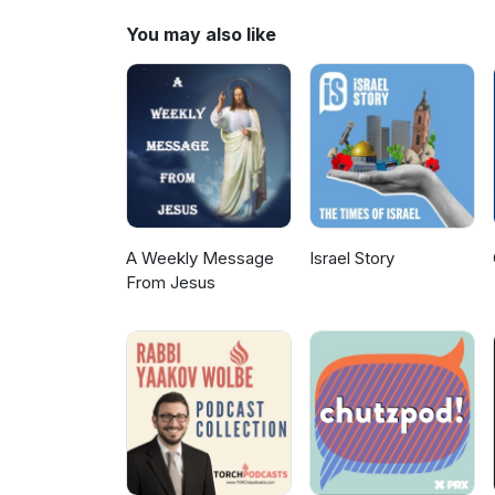
You may also like
A Weekly Message
Israel Story
From Jesus