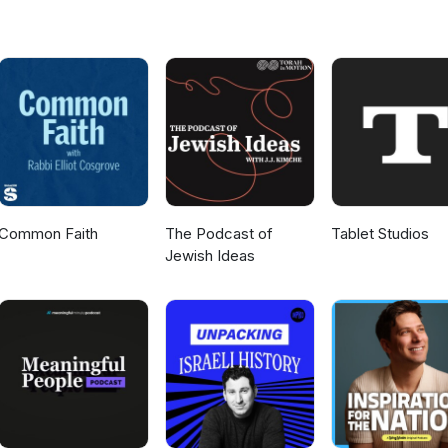
Common Faith
The Podcast of
Tablet Studios
Jewish Ideas