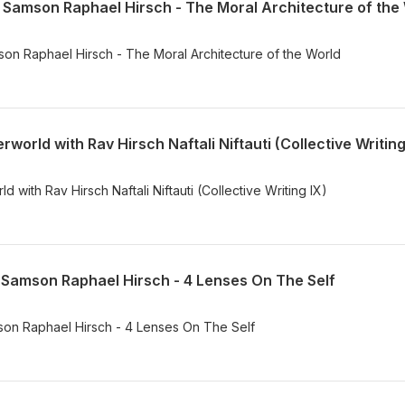
ה through Samson Raphael Hirsch - The Moral Architecture of the World
orld with Rav Hirsch Naftali Niftauti (Collective Writing
with Rav Hirsch Naftali Niftauti (Collective Writing IX)
 פרק ד through Samson Raphael Hirsch - 4 Lenses On The Self
ד through Samson Raphael Hirsch - 4 Lenses On The Self