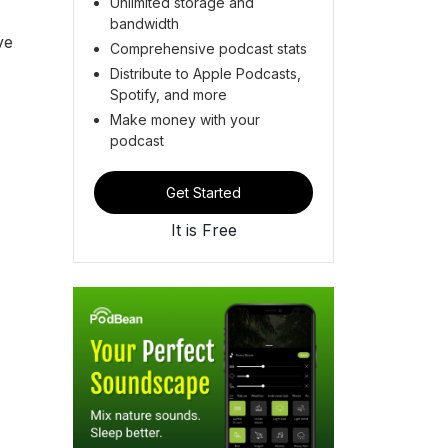
Unlimited storage and
bandwidth
ve
Comprehensive podcast stats
Distribute to Apple Podcasts,
Spotify, and more
Make money with your
podcast
Get Started
It is Free