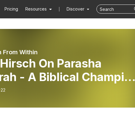
Pricing
Resources
Discover
 From Within
 Hirsch On Parasha
ical Champion
e Philosophy of Prayer
-22
chives”