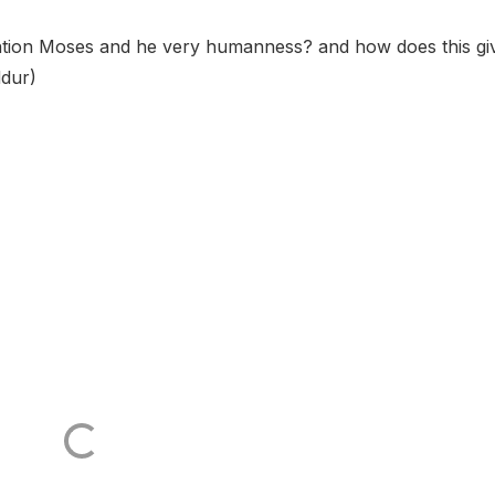
ttention Moses and he very humanness? and how does this gi
ddur)