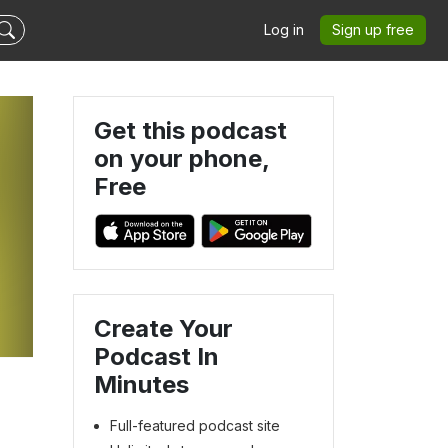
Log in
Sign up free
Get this podcast
on your phone,
Free
Create Your
Podcast In
Minutes
Full-featured podcast site