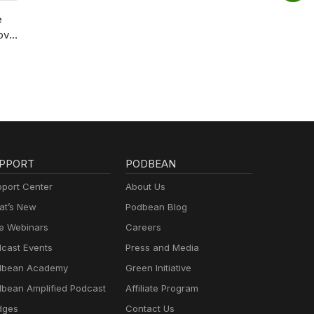
e
ov
PPORT
PODBEAN
port Center
About Us
t’s New
Podbean Blog
e Webinars
Careers
cast Events
Press and Media
dbean Academy
Green Initiative
bean Amplified Podcast
Affiliate Program
dges
Contact Us