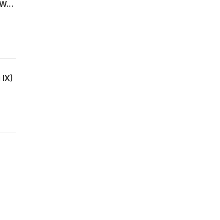
Pirkei Avot פרק ה through Samson Raphael Hirsch - The Moral Architecture of the World
 IX)