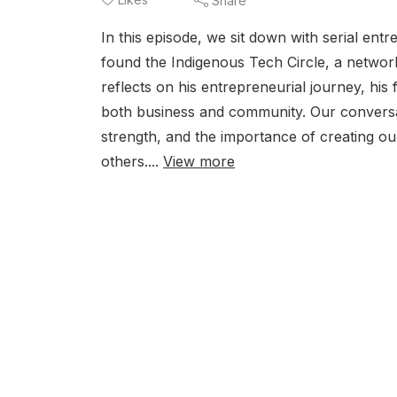
Share
In this episode, we sit down with serial en
found the Indigenous Tech Circle, a networ
reflects on his entrepreneurial journey, his f
both business and community. Our conversati
strength, and the importance of creating ou
others....
View more