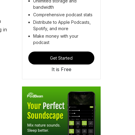
Unlimited storage and
bandwidth
Comprehensive podcast stats
n
Distribute to Apple Podcasts,
Spotify, and more
g in
Make money with your
podcast
Get Started
It is Free