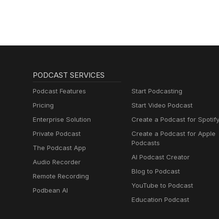
PODCAST SERVICES
Podcast Features
Start Podcasting
Pricing
Start Video Podcast
Enterprise Solution
Create a Podcast for Spotif
Private Podcast
Create a Podcast for Apple
Podcasts
The Podcast App
AI Podcast Creator
Audio Recorder
Blog to Podcast
Remote Recording
YouTube to Podcast
Podbean AI
Education Podcast