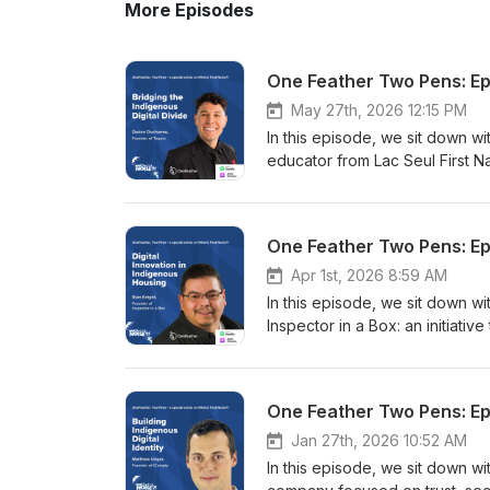
More Episodes
One Feather Two Pens: Epi
May 27th, 2026 12:15 PM
In this episode, we sit down w
educator from Lac Seul First 
over 100 schools across Turtle 
communities to teach youth, Elde
the rapidly changing risks asso
One Feather Two Pens: Epi
explores the realities of digit
now gaining reliable internet 
Apr 1st, 2026 8:59 AM
communities are navigating di
In this episode, we sit down w
while simultaneously confronti
Inspector in a Box: an initiati
misinformation, and online sur
Canada. Drawing on his experie
phishing attacks to AI-generat
explains how the program equips
media platforms and smartphon
housing inspections and renovat
One Feather Two Pens: Epis
digital risk. Darian speaks tho
contractors that are often unf
Indigenous youth should not be
explores the deeper realities 
Jan 27th, 2026 10:52 AM
online. The conversation tou
of shipping materials north to t
In this episode, we sit down w
opportunity, and cultural visibi
government housing ineffectiv