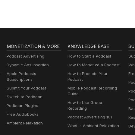
MONETIZATION & MORE
KNOWLEDGE BASE
SU
Podcast Advertising
How to Start a Podcast
Sup
Dynamic Ads Insertion
How to Monetize a Podcast
Wha
y
Apple Podcasts
How to Promote Your
Fre
Subscriptions
Podcast
Pod
Submit Your Podcast
Mobile Podcast Recording
Po
Guide
Switch to Podbean
Pod
How to Use Group
Podbean Plugins
Recording
Ba
Free Audiobooks
Podcast Advertising 101
Res
Ambient Relaxation
What Is Ambient Relaxation
Dev