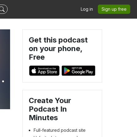
Log in
Sign up free
Get this podcast
on your phone,
Free
Create Your
Podcast In
Minutes
Full-featured podcast site