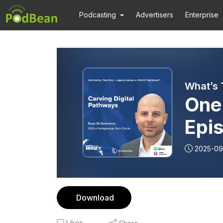
Podcasting
Advertisers
Enterprise
What’s 
One
Epis
Pat
2025-09
Download
Likes