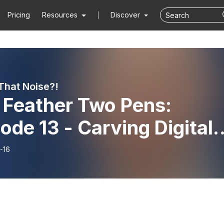
Pricing
Resources
Discover
That Noise?!
 Feather Two Pens:
ode 13 - Carving Digital
hways
-16