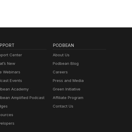
PPORT
PODBEAN
port Center
About Us
t’s New
Podbean Blog
e Webinars
Careers
cast Events
Press and Media
dbean Academy
Green Initiative
bean Amplified Podcast
Affiliate Program
dges
Contact Us
ources
elopers