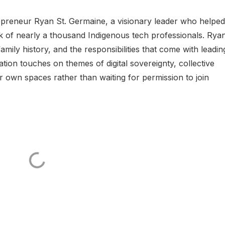
trepreneur Ryan St. Germaine, a visionary leader who helped
k of nearly a thousand Indigenous tech professionals. Rya
amily history, and the responsibilities that come with leadin
on touches on themes of digital sovereignty, collective
r own spaces rather than waiting for permission to join