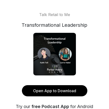
Talk Retail to Me
Transformational Leadership
Open App to Download
Try our
free Podcast App
for Android