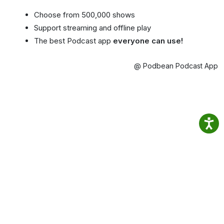
Choose from 500,000 shows
Support streaming and offline play
The best Podcast app
everyone can use!
@ Podbean Podcast App